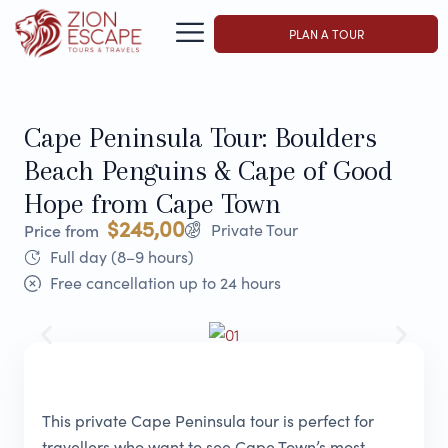
PLAN A TOUR
Cape Peninsula Tour: Boulders
Beach Penguins & Cape of Good
Hope from Cape Town
$245,00
Private Tour
Price from
Full day (8–9 hours)
Free cancellation up to 24 hours
This private Cape Peninsula tour is perfect for
travellers who want to see Cape Town’s most