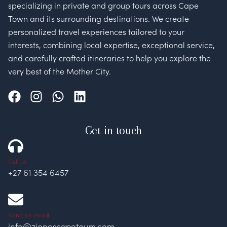
specializing in private and group tours across Cape
Town and its surrounding destinations. We create
personalized travel experiences tailored to your
interests, combining local expertise, exceptional service,
and carefully crafted itineraries to help you explore the
very best of the Mother City.
Get in touch
Call us
+27 61 354 6457
Send an email
info@zionescapetours.com