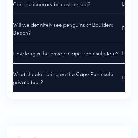
Can the itinerary be customised?
Will we definitely see penguins at Boulders
Beach?
How long is the private Cape Peninsula tour?
What should I bring on the Cape Peninsula
private tour?