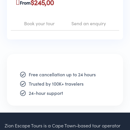
$
245,00
From
Book your tour
Send an enquiry
Free cancellation up to 24 hours
Trusted by 100K+ travelers
24-hour support
Zion Escape Tours is a Cape Town-based tour operator