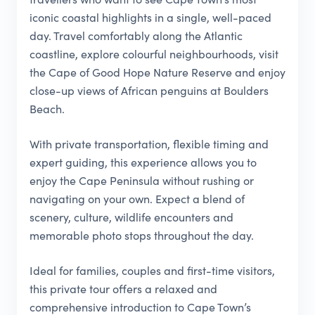
iconic coastal highlights in a single, well-paced
day. Travel comfortably along the Atlantic
coastline, explore colourful neighbourhoods, visit
the Cape of Good Hope Nature Reserve and enjoy
close-up views of African penguins at Boulders
Beach.
With private transportation, flexible timing and
expert guiding, this experience allows you to
enjoy the Cape Peninsula without rushing or
navigating on your own. Expect a blend of
scenery, culture, wildlife encounters and
memorable photo stops throughout the day.
Ideal for families, couples and first-time visitors,
this private tour offers a relaxed and
comprehensive introduction to Cape Town’s