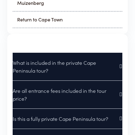
Muizenberg
Return to Cape Town
What is included in the private Cape
Peninsula tour?
Are all entrance fees included in the tour
price?
Is this a fully private Cape Peninsula tour?