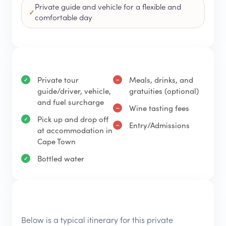
Private guide and vehicle for a flexible and
comfortable day
Private tour
Meals, drinks, and
guide/driver, vehicle,
gratuities (optional)
and fuel surcharge
Wine tasting fees
Pick up and drop off
Entry/Admissions
at accommodation in
Cape Town
Bottled water
Below is a typical itinerary for this private