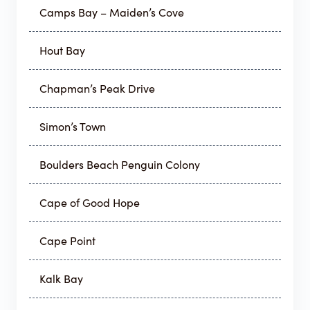
Camps Bay – Maiden’s Cove
Hout Bay
Chapman’s Peak Drive
Simon’s Town
Boulders Beach Penguin Colony
Cape of Good Hope
Cape Point
Kalk Bay