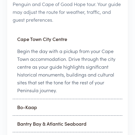
Penguin and Cape of Good Hope tour. Your guide
may adjust the route for weather, traffic, and
guest preferences.
Cape Town City Centre
Begin the day with a pickup from your Cape
Town accommodation. Drive through the city
centre as your guide highlights significant
historical monuments, buildings and cultural
sites that set the tone for the rest of your
Peninsula journey.
Bo-Kaap
Bantry Bay & Atlantic Seaboard