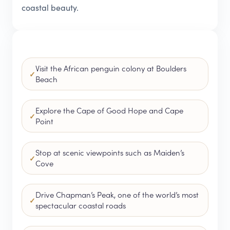
coastal beauty.
Visit the African penguin colony at Boulders
Beach
Explore the Cape of Good Hope and Cape
Point
Stop at scenic viewpoints such as Maiden’s
Cove
Drive Chapman’s Peak, one of the world’s most
spectacular coastal roads