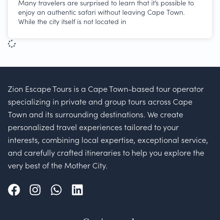
Many travelers are surprised to learn that it’s possible to
enjoy an authentic safari without leaving Cape Town.
While the city itself is not located in
Zion Escape Tours is a Cape Town-based tour operator
specializing in private and group tours across Cape
Town and its surrounding destinations. We create
personalized travel experiences tailored to your
interests, combining local expertise, exceptional service,
and carefully crafted itineraries to help you explore the
very best of the Mother City.