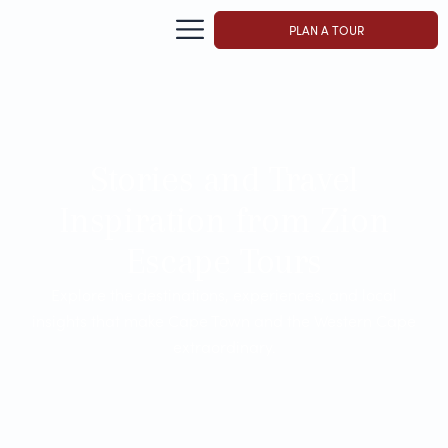
PLAN A TOUR
Stories and Travel
Inspiration from Zion
Escape Tours
Explore the destinations, experiences, and local
insights that make Cape Town and the Western Cape
extraordinary.