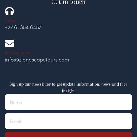
Get in touch
Call us
+27 61 354 6457
Send an email
info@zionescapetours.com
Sign up our newsletter to get update information, news and free
insight.