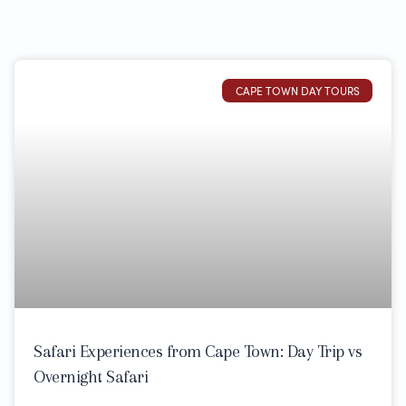
CAPE TOWN DAY TOURS
Safari Experiences from Cape Town: Day Trip vs
Overnight Safari