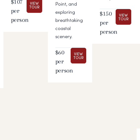
$107
VIEW
Point, and
TOUR
per
exploring
$150
VIEW
person
TOUR
breathtaking
per
coastal
person
scenery.
$60
VIEW
TOUR
per
person