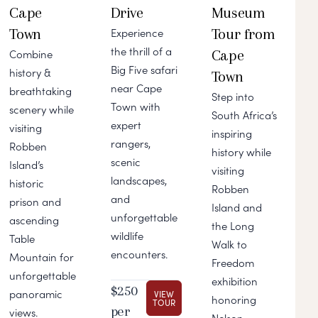
Cape
Drive
Museum
Town
Tour from
Experience
the thrill of a
Cape
Combine
Big Five safari
history &
Town
near Cape
breathtaking
Step into
Town with
scenery while
South Africa’s
expert
visiting
inspiring
rangers,
Robben
history while
scenic
Island’s
visiting
landscapes,
historic
Robben
and
prison and
Island and
unforgettable
ascending
the Long
wildlife
Table
Walk to
encounters.
Mountain for
Freedom
unforgettable
exhibition
$250
panoramic
VIEW
honoring
TOUR
per
views.