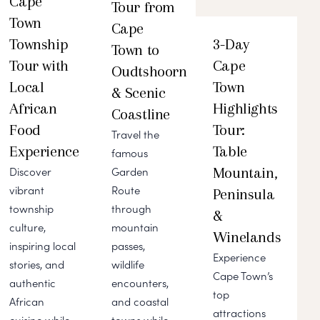
Cape
Tour from
Town
Cape
Township
3-Day
Town to
Tour with
Cape
Oudtshoorn
Local
Town
& Scenic
African
Highlights
Coastline
Food
Tour:
Travel the
Experience
Table
famous
Mountain,
Discover
Garden
vibrant
Route
Peninsula
township
through
&
culture,
mountain
Winelands
inspiring local
passes,
Experience
stories, and
wildlife
Cape Town’s
authentic
encounters,
top
African
and coastal
attractions
cuisine while
towns while