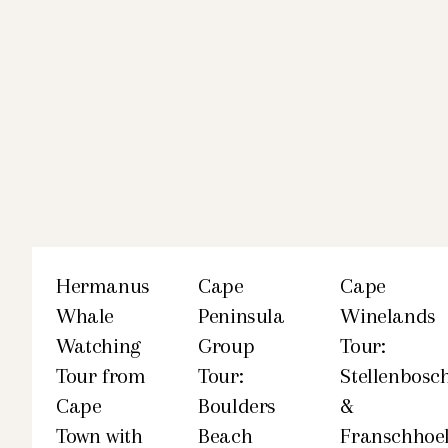
Hermanus
Cape
Cape
Whale
Peninsula
Winelands
Watching
Group
Tour:
Tour from
Tour:
Stellenbosc
Cape
Boulders
&
Town with
Beach
Franschhoe