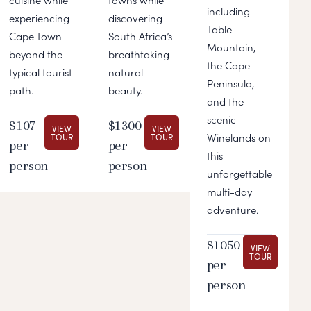
including
experiencing
discovering
Table
Cape Town
South Africa’s
Mountain,
beyond the
breathtaking
the Cape
typical tourist
natural
Peninsula,
path.
beauty.
and the
scenic
$107
$1300
VIEW
VIEW
Winelands on
TOUR
TOUR
per
per
this
person
person
unforgettable
multi-day
adventure.
$1050
VIEW
TOUR
per
person