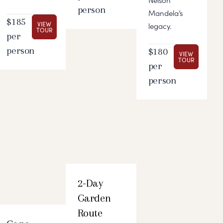
Nelson
person
Mandela’s
$185
VIEW
legacy.
TOUR
per
person
$180
VIEW
TOUR
per
person
2-Day
Garden
Route