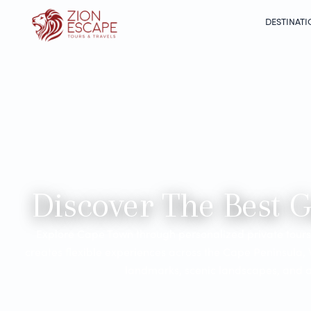
DESTINATI
Discover The Best 
Explore Cape Town through personalized private tours 
creates flexible experiences across the Cape Peninsula,
landmarks, scenic landscapes, and au