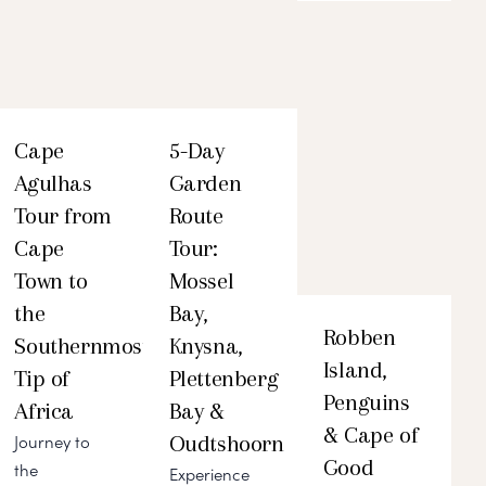
Cape
5-Day
Agulhas
Garden
Tour from
Route
Cape
Tour:
Town to
Mossel
the
Bay,
Robben
Southernmost
Knysna,
Island,
Tip of
Plettenberg
Penguins
Africa
Bay &
& Cape of
Oudtshoorn
Journey to
Good
the
Experience