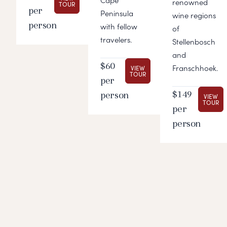
Cape
renowned
TOUR
per
Peninsula
wine regions
person
with fellow
of
travelers.
Stellenbosch
and
$60
Franschhoek.
VIEW
TOUR
per
$149
person
VIEW
TOUR
per
person