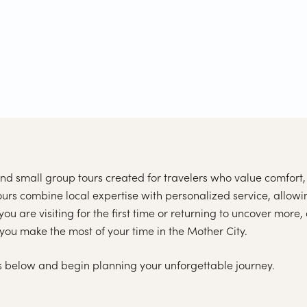
d small group tours created for travelers who value comfort, 
rs combine local expertise with personalized service, allowi
u are visiting for the first time or returning to uncover more,
you make the most of your time in the Mother City.
 below and begin planning your unforgettable journey.