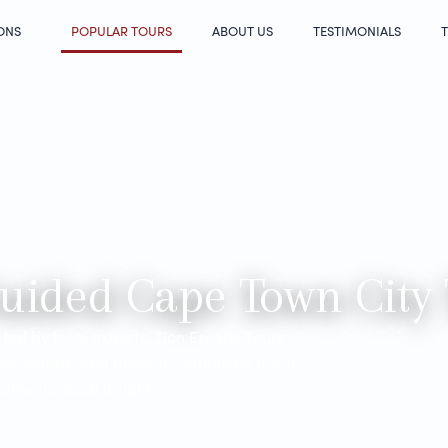
ONS
POPULAR TOURS
ABOUT US
TESTIMONIALS
T
Guided Cape Town City
led by local experts. Zion Escape Tours
 Winelands, and beyond, combining iconic
thentic local insight.