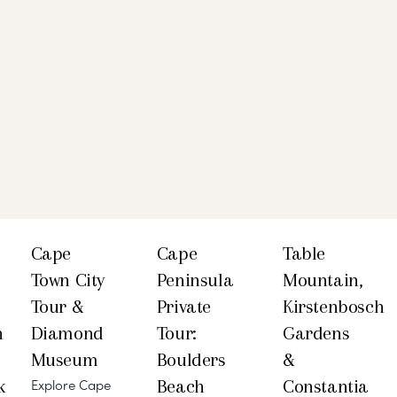
Cape
Cape
Table
Town City
Peninsula
Mountain,
Tour &
Private
Kirstenbosch
h
Diamond
Tour:
Gardens
Museum
Boulders
&
k
Beach
Constantia
Explore Cape