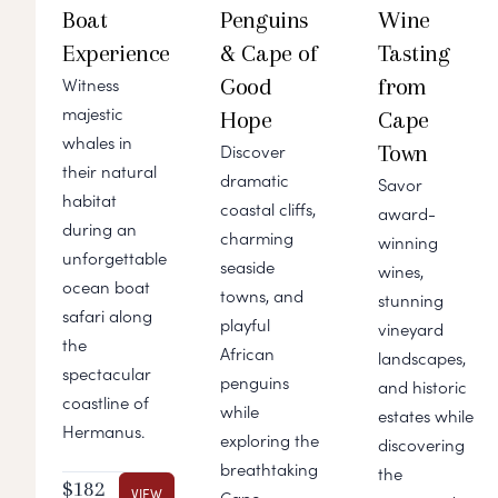
Boat
Penguins
Wine
Experience
& Cape of
Tasting
Good
from
Witness
majestic
Hope
Cape
whales in
Town
Discover
their natural
dramatic
Savor
habitat
coastal cliffs,
award-
during an
charming
winning
unforgettable
seaside
wines,
ocean boat
towns, and
stunning
safari along
playful
vineyard
the
African
landscapes,
spectacular
penguins
and historic
coastline of
while
estates while
Hermanus.
exploring the
discovering
breathtaking
the
$182
VIEW