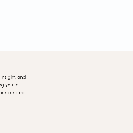
insight, and
ng you to
 our curated