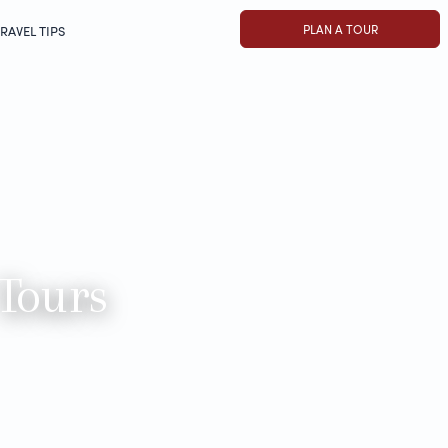
PLAN A TOUR
RAVEL TIPS
 Tours