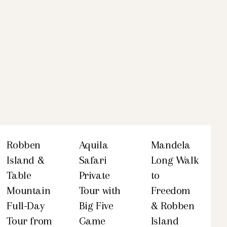
Robben
Aquila
Mandela
Island &
Safari
Long Walk
Table
Private
to
Mountain
Tour with
Freedom
Full-Day
Big Five
& Robben
Tour from
Game
Island