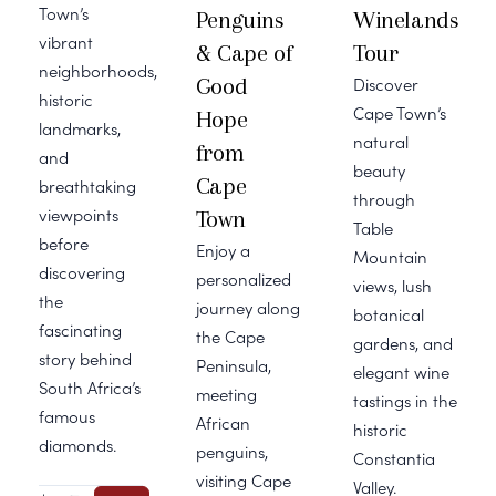
Town’s
Penguins
Winelands
vibrant
& Cape of
Tour
neighborhoods,
Good
Discover
historic
Cape Town’s
Hope
landmarks,
natural
from
and
beauty
Cape
breathtaking
through
viewpoints
Town
Table
before
Enjoy a
Mountain
discovering
personalized
views, lush
the
journey along
botanical
fascinating
the Cape
gardens, and
story behind
Peninsula,
elegant wine
South Africa’s
meeting
tastings in the
famous
African
historic
diamonds.
penguins,
Constantia
visiting Cape
Valley.