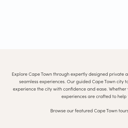
Explore Cape Town through expertly designed private an
seamless experiences. Our guided Cape Town city tou
experience the city with confidence and ease. Whether yo
experiences are crafted to help 
Browse our featured Cape Town tours