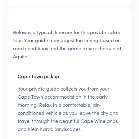
Below is a typical itinerary for this private safari
tour. Your guide may adjust the timing based on
road conditions and the game drive schedule at
Aquila.
Cape Town pickup
Your private guide collects you from your
Cape Town accommodation in the early
morning. Relax in a comfortable, air-
conditioned vehicle as you leave the city and
travel through the beautiful Cape Winelands
and Klein Karoo landscapes.