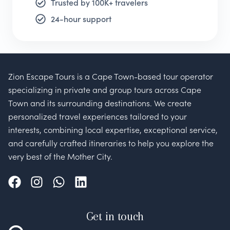
Trusted by 100K+ travelers
24-hour support
Zion Escape Tours is a Cape Town-based tour operator
specializing in private and group tours across Cape
Town and its surrounding destinations. We create
personalized travel experiences tailored to your
interests, combining local expertise, exceptional service,
and carefully crafted itineraries to help you explore the
very best of the Mother City.
Get in touch