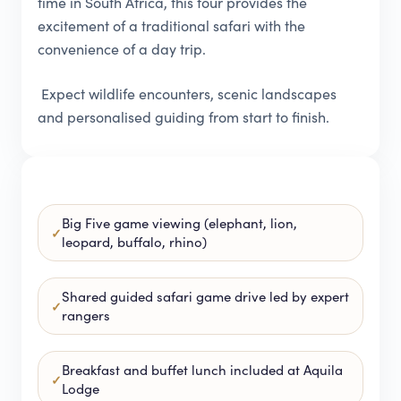
time in South Africa, this tour provides the
excitement of a traditional safari with the
convenience of a day trip.
Expect wildlife encounters, scenic landscapes
and personalised guiding from start to finish.
Big Five game viewing (elephant, lion,
leopard, buffalo, rhino)
Shared guided safari game drive led by expert
rangers
Breakfast and buffet lunch included at Aquila
Lodge