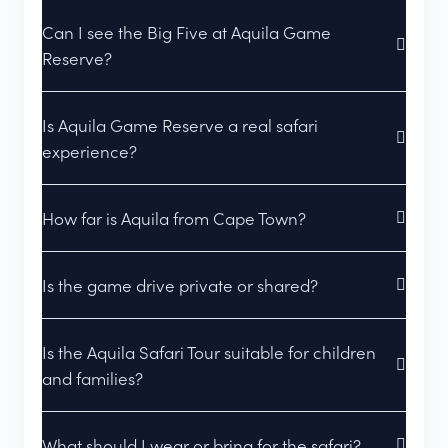
Can I see the Big Five at Aquila Game
Reserve?
Is Aquila Game Reserve a real safari
experience?
How far is Aquila from Cape Town?
Is the game drive private or shared?
Is the Aquila Safari Tour suitable for children
and families?
What should I wear or bring for the safari?