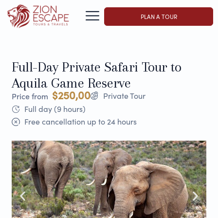
PLAN A TOUR
Full-Day Private Safari Tour to
Aquila Game Reserve
$250,00
Private Tour
Price from
Full day (9 hours)
Free cancellation up to 24 hours