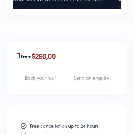
$
250,00
From
Book your tour
Send an enquiry
Free cancellation up to 24 hours