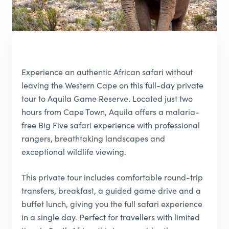
Experience an authentic African safari without
leaving the Western Cape on this full-day private
tour to Aquila Game Reserve. Located just two
hours from Cape Town, Aquila offers a malaria-
free Big Five safari experience with professional
rangers, breathtaking landscapes and
exceptional wildlife viewing.
This private tour includes comfortable round-trip
transfers, breakfast, a guided game drive and a
buffet lunch, giving you the full safari experience
in a single day. Perfect for travellers with limited