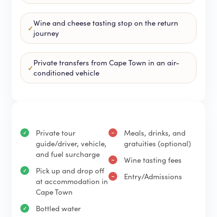
Wine and cheese tasting stop on the return
journey
Private transfers from Cape Town in an air-
conditioned vehicle
Private tour
Meals, drinks, and
guide/driver, vehicle,
gratuities (optional)
and fuel surcharge
Wine tasting fees
Pick up and drop off
Entry/Admissions
at accommodation in
Cape Town
Bottled water