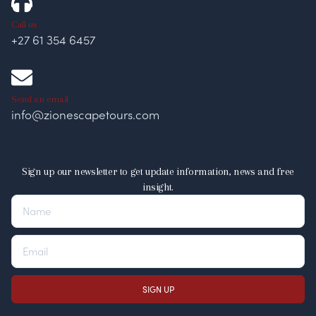
Call us
+27 61 354 6457
Send an email
info@zionescapetours.com
Sign up our newsletter to get update information, news and free
insight.
SIGN UP