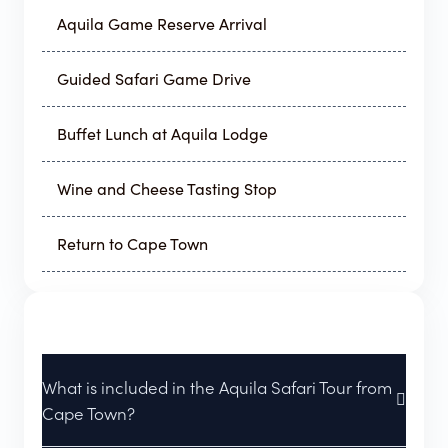
Aquila Game Reserve Arrival
Guided Safari Game Drive
Buffet Lunch at Aquila Lodge
Wine and Cheese Tasting Stop
Return to Cape Town
What is included in the Aquila Safari Tour from
Cape Town?