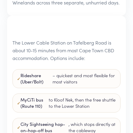
Winelands across three separate, unhurried days.
The Lower Cable Station on Tafelberg Road is
about 10-15 minutes from most Cape Town CBD
accommodation. Options include:
Rideshare
– quickest and most flexible for
(Uber/Bolt)
most visitors
MyCiTi bus
to Kloof Nek, then the free shuttle
(Route 110)
to the Lower Station
City Sightseeing hop-
, which stops directly at
on-hop-off bus
the cableway