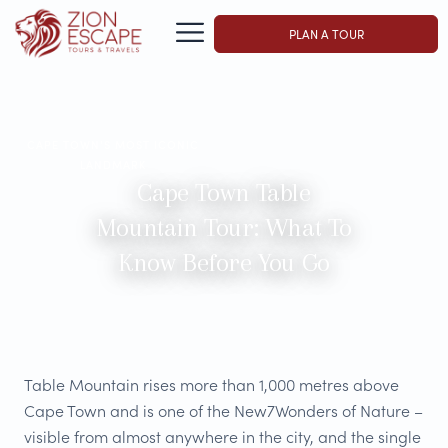
PLAN A TOUR
CAPE TOWN'S MOST ICONIC
LANDMARK
Cape Town Table
Mountain Tour: What To
Know Before You Go
Table Mountain rises more than 1,000 metres above
Cape Town and is one of the New7Wonders of Nature –
visible from almost anywhere in the city, and the single