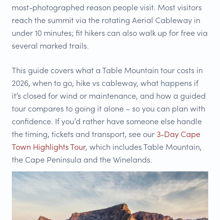
most-photographed reason people visit. Most visitors
reach the summit via the rotating Aerial Cableway in
under 10 minutes; fit hikers can also walk up for free via
several marked trails.
This guide covers what a Table Mountain tour costs in
2026, when to go, hike vs cableway, what happens if
it’s closed for wind or maintenance, and how a guided
tour compares to going it alone – so you can plan with
confidence. If you’d rather have someone else handle
the timing, tickets and transport, see our
3-Day Cape
Town Highlights Tour
, which includes Table Mountain,
the Cape Peninsula and the Winelands.