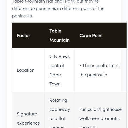
Table Mountain National Park, but they’re
different experiences in different parts of the
peninsula.
Table
Factor
Cape Point
Mountain
City Bowl,
central
~1 hour south, tip of
Location
Cape
the peninsula
Town
Rotating
cableway
Funicular/lighthouse
Signature
to a flat
walk over dramatic
experience
summit
sea cliffs