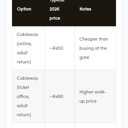
Option
2026
Notes
price
Cableway
Cheaper than
(online,
~R450
buying at the
adult
gate
return)
Cableway
(ticket
Higher walk-
office,
~R490
up price
adult
return)