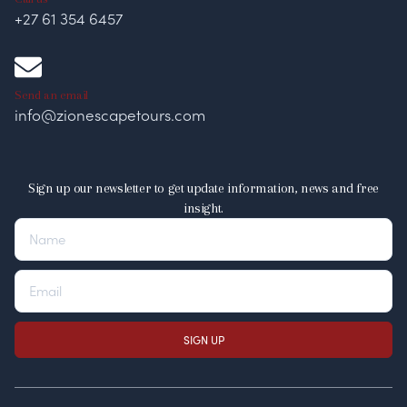
+27 61 354 6457
Send an email
info@zionescapetours.com
Sign up our newsletter to get update information, news and free
insight.
SIGN UP