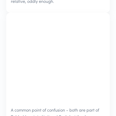
relative, oddly enough.
A common point of confusion – both are part of