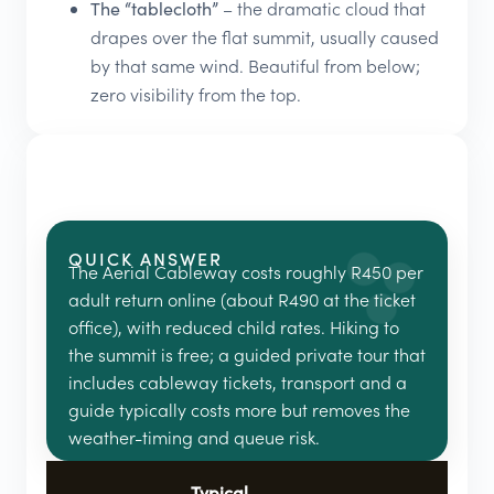
The “tablecloth”
– the dramatic cloud that
drapes over the flat summit, usually caused
by that same wind. Beautiful from below;
zero visibility from the top.
QUICK ANSWER
The Aerial Cableway costs roughly R450 per
adult return online (about R490 at the ticket
office), with reduced child rates. Hiking to
the summit is free; a guided private tour that
includes cableway tickets, transport and a
guide typically costs more but removes the
weather-timing and queue risk.
Typical