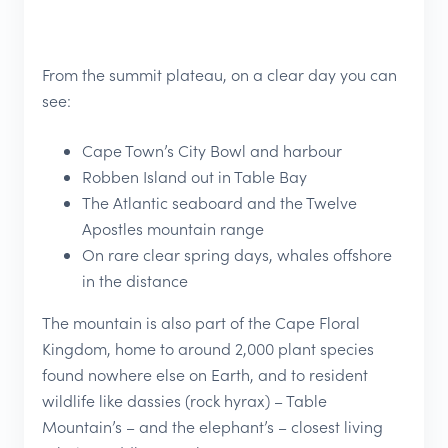
From the summit plateau, on a clear day you can
see:
Cape Town’s City Bowl and harbour
Robben Island out in Table Bay
The Atlantic seaboard and the Twelve
Apostles mountain range
On rare clear spring days, whales offshore
in the distance
The mountain is also part of the Cape Floral
Kingdom, home to around 2,000 plant species
found nowhere else on Earth, and to resident
wildlife like dassies (rock hyrax) – Table
Mountain’s – and the elephant’s – closest living