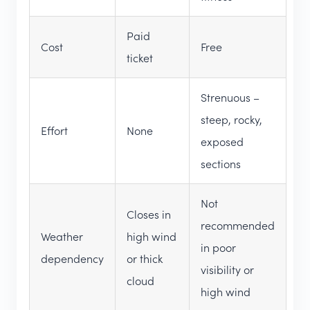
Paid
Cost
Free
ticket
Strenuous –
steep, rocky,
Effort
None
exposed
sections
Not
Closes in
recommended
Weather
high wind
in poor
dependency
or thick
visibility or
cloud
high wind