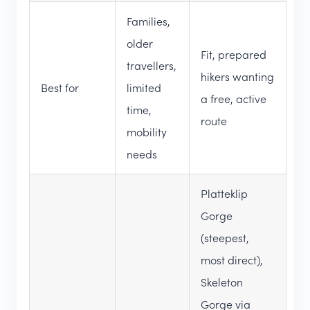
Families,
older
Fit, prepared
travellers,
hikers wanting
Best for
limited
a free, active
time,
route
mobility
needs
Platteklip
Gorge
(steepest,
most direct),
Skeleton
Gorge via