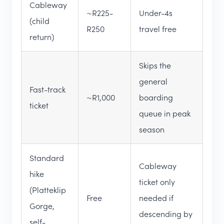
Cableway
~R225-
Under-4s
(child
R250
travel free
return)
Skips the
general
Fast-track
~R1,000
boarding
ticket
queue in peak
season
Standard
Cableway
hike
ticket only
(Platteklip
Free
needed if
Gorge,
descending by
self-