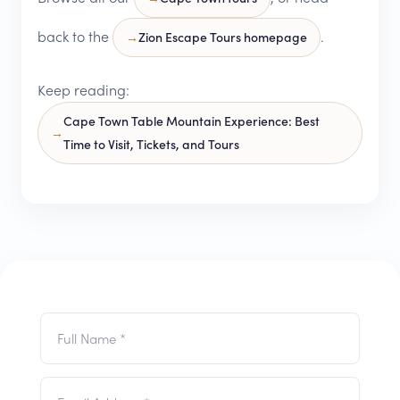
back to the
.
Zion Escape Tours homepage
Keep reading:
Cape Town Table Mountain Experience: Best
Time to Visit, Tickets, and Tours