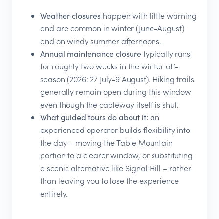
Weather closures
happen with little warning
and are common in winter (June-August)
and on windy summer afternoons.
Annual maintenance closure
typically runs
for roughly two weeks in the winter off-
season (2026: 27 July-9 August). Hiking trails
generally remain open during this window
even though the cableway itself is shut.
What guided tours do about it:
an
experienced operator builds flexibility into
the day – moving the Table Mountain
portion to a clearer window, or substituting
a scenic alternative like Signal Hill – rather
than leaving you to lose the experience
entirely.