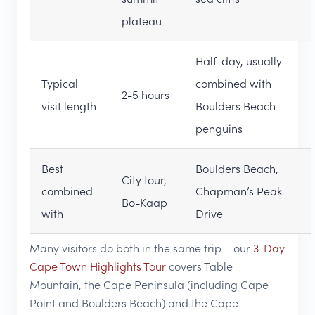
plateau
Half-day, usually
Typical
combined with
2-5 hours
visit length
Boulders Beach
penguins
Best
Boulders Beach,
City tour,
combined
Chapman’s Peak
Bo-Kaap
with
Drive
Many visitors do both in the same trip – our
3-Day
Cape Town Highlights Tour
covers Table
Mountain, the Cape Peninsula (including Cape
Point and Boulders Beach) and the Cape