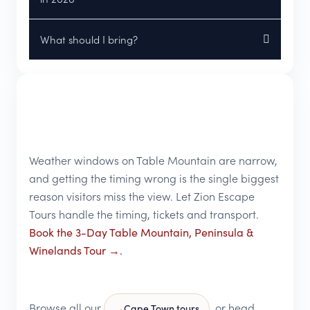
What should I bring?
Weather windows on Table Mountain are narrow,
and getting the timing wrong is the single biggest
reason visitors miss the view. Let Zion Escape
Tours handle the timing, tickets and transport.
Book the 3-Day Table Mountain, Peninsula &
Winelands Tour →
.
Browse all our
, or head
Cape Town tours