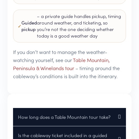
– a private guide handles pickup, timing
Guided
around weather, and ticketing, so
pickup
you’re not the one deciding whether
today is a good weather day
If you don’t want to manage the weather-
watching yourself, see our
Table Mountain,
Peninsula & Winelands tour
– timing around the
cableway’s conditions is built into the itinerary.
How long does a Table Mountain tour take?
Is the cableway ticket included in a guided