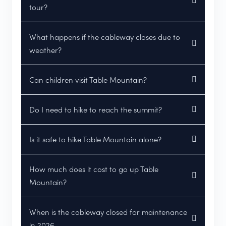
tour?
What happens if the cableway closes due to
weather?
Can children visit Table Mountain?
Do I need to hike to reach the summit?
Is it safe to hike Table Mountain alone?
How much does it cost to go up Table
Mountain?
When is the cableway closed for maintenance
in 2026