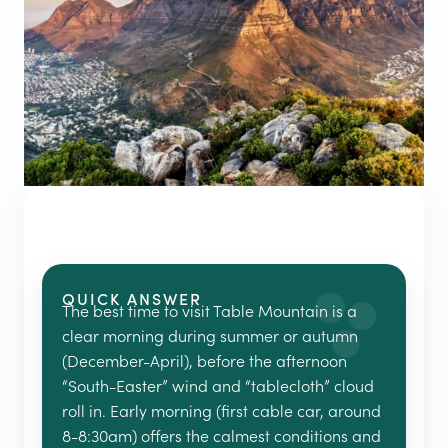
QUICK ANSWER
The best time to visit Table Mountain is a
clear morning during summer or autumn
(December-April), before the afternoon
“South-Easter” wind and “tablecloth” cloud
roll in. Early morning (first cable car, around
8-8:30am) offers the calmest conditions and