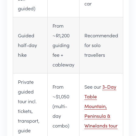
car
guided)
From
Guided
~R1,200
Recommended
half-day
guiding
for solo
hike
fee +
travellers
cableway
Private
From
See our
3-Day
guided
~$1,050
Table
tour incl.
(multi-
Mountain,
tickets,
day
Peninsula &
transport,
combo)
Winelands tour
guide