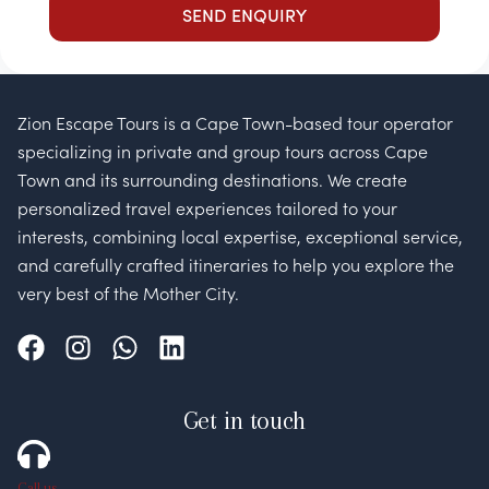
Zion Escape Tours is a Cape Town-based tour operator
specializing in private and group tours across Cape
Town and its surrounding destinations. We create
personalized travel experiences tailored to your
interests, combining local expertise, exceptional service,
and carefully crafted itineraries to help you explore the
very best of the Mother City.
Get in touch
Call us