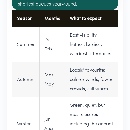
shortest queues year-round.
Season
Months
What to expect
Best visibility,
Dec-
Summer
hottest, busiest,
Feb
windiest afternoons
Locals’ favourite:
Mar-
Autumn
calmer winds, fewer
May
crowds, still warm
Green, quiet, but
most closures –
Jun-
Winter
including the annual
Aug