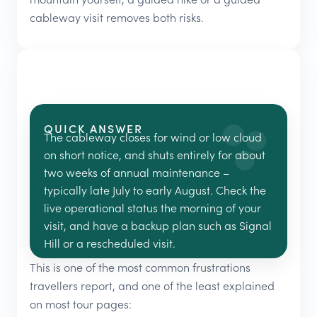
cableway visit removes both risks.
QUICK ANSWER
The cableway closes for wind or low cloud
on short notice, and shuts entirely for about
two weeks of annual maintenance –
typically late July to early August. Check the
live operational status the morning of your
visit, and have a backup plan such as Signal
Hill or a rescheduled visit.
This is one of the most common frustrations
travellers report, and one of the least explained
on most tour pages: