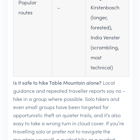
Popular
–
Kirstenbosch
routes
(longer,
forested),
India Venster
(scrambling,
most
technical)
Is it safe to hike Table Mountain alone?
Local
guidance and repeated traveller reports say no –
hike in a group where possible. Solo hikers and
even small groups have been targeted for
opportunistic theft on quieter trails, and it’s also
easy to take a wrong turn in cloud cover. If you’re
travelling solo or prefer not to navigate the
mountain yourself, a guided hike or a guided