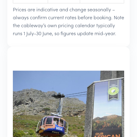
Prices are indicative and change seasonally –
always confirm current rates before booking. Note
the cableway’s own pricing calendar typically
runs 1 July-30 June, so figures update mid-year.