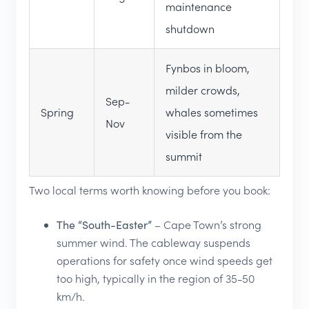
maintenance
shutdown
Fynbos in bloom,
milder crowds,
Sep-
Spring
whales sometimes
Nov
visible from the
summit
Two local terms worth knowing before you book:
The “South-Easter”
– Cape Town’s strong
summer wind. The cableway suspends
operations for safety once wind speeds get
too high, typically in the region of 35-50
km/h.