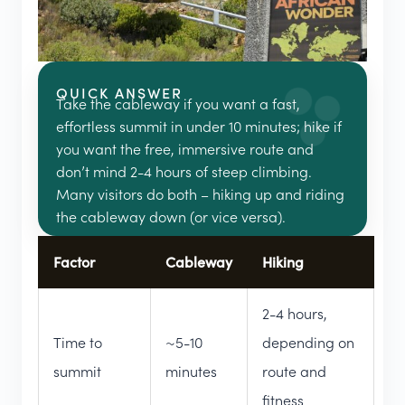
QUICK ANSWER
Take the cableway if you want a fast,
effortless summit in under 10 minutes; hike if
you want the free, immersive route and
don’t mind 2-4 hours of steep climbing.
Many visitors do both – hiking up and riding
the cableway down (or vice versa).
Factor
Cableway
Hiking
2-4 hours,
Time to
~5-10
depending on
summit
minutes
route and
fitness