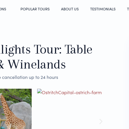
ONS
POPULAR TOURS
ABOUT US
TESTIMONIALS
T
ights Tour: Table
& Winelands
 cancellation up to 24 hours