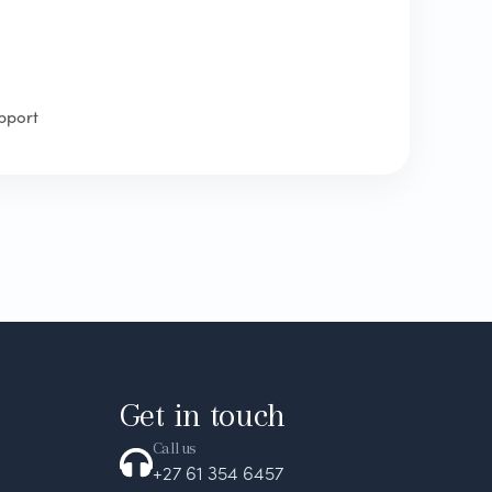
pport
Get in touch
Call us
+27 61 354 6457