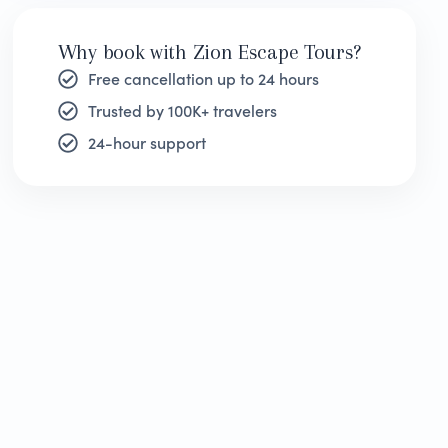
Why book with Zion Escape Tours?
Free cancellation up to 24 hours
Trusted by 100K+ travelers
24-hour support