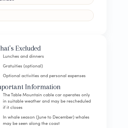
hat's Excluded
Lunches and dinners
Gratuities (optional)
Optional activities and personal expenses
mportant Information
The Table Mountain cable car operates only
in suitable weather and may be rescheduled
if it closes
In whale season (June to December) whales
may be seen along the coast