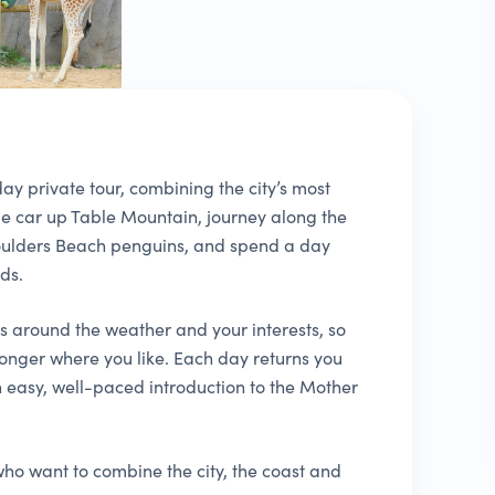
ay private tour, combining the city’s most
le car up Table Mountain, journey along the
oulders Beach penguins, and spend a day
ds.
es around the weather and your interests, so
onger where you like. Each day returns you
easy, well-paced introduction to the Mother
s who want to combine the city, the coast and