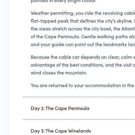
painted in every bright colour.
Weather permitting, you ride the revolving cabl
flat-topped peak that defines the city’s skylin
the views stretch across the city bowl, the Atla
of the Cape Peninsula. Gentle walking paths alo
and your guide can point out the landmarks lai
Because the cable car depends on clear, calm w
advantage of the best conditions, and the visit 
wind closes the mountain.
You are returned to your accommodation in the
Day 2: The Cape Peninsula
Day 3: The Cape Winelands