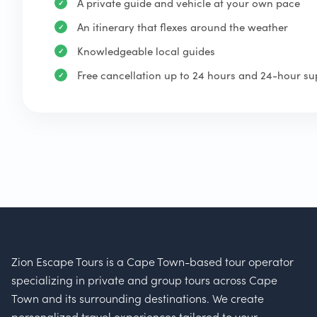
A private guide and vehicle at your own pace
An itinerary that flexes around the weather
Knowledgeable local guides
Free cancellation up to 24 hours and 24-hour su
Zion Escape Tours is a Cape Town-based tour operator
specializing in private and group tours across Cape
Town and its surrounding destinations. We create
personalized travel experiences tailored to your