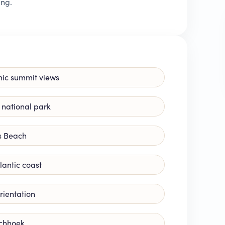
ing.
mic summit views
 national park
s Beach
lantic coast
rientation
schhoek