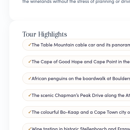
the winelands without the stress of planning or driv
Tour Highlights
The Table Mountain cable car and its panora
The Cape of Good Hope and Cape Point in the
African penguins on the boardwalk at Boulder
The scenic Chapman’s Peak Drive along the At
The colourful Bo-Kaap and a Cape Town city o
Wine tasting in historic Stellenbosch and Fran