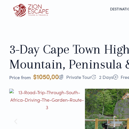
DESTINATI
3-Day Cape Town Highl
Mountain, Peninsula 
$1050,00
Private Tour
2 Days
Free
Price from