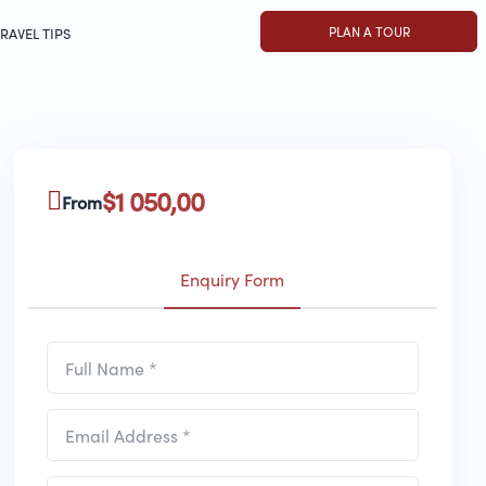
PLAN A TOUR
RAVEL TIPS
$
1 050,00
From
Enquiry Form