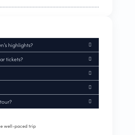
’s highlights?
r tickets?
 tour?
e well-paced trip