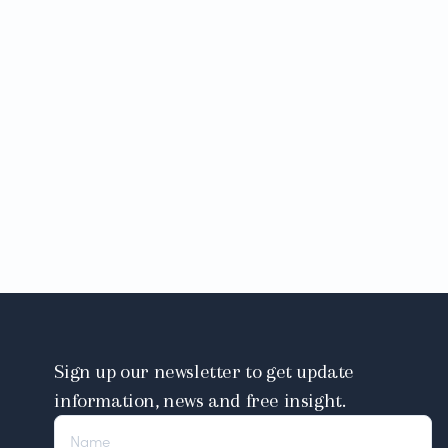
Sign up our newsletter to get update
information, news and free insight.