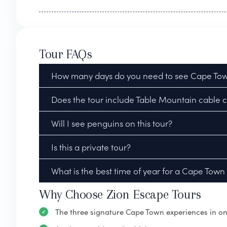
Tour FAQs
How many days do you need to see Cape Town
Does the tour include Table Mountain cable ca
Will I see penguins on this tour?
Is this a private tour?
What is the best time of year for a Cape Town
Why Choose Zion Escape Tours
The three signature Cape Town experiences in on