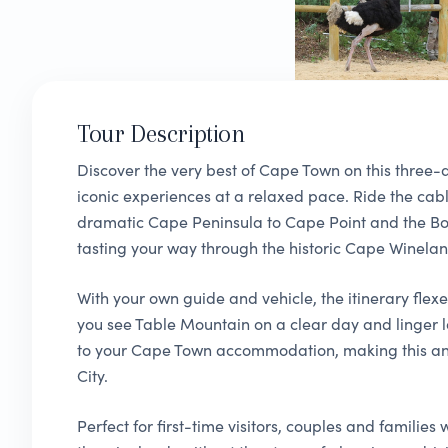
Tour Description
Discover the very best of Cape Town on this three-d
iconic experiences at a relaxed pace. Ride the cab
dramatic Cape Peninsula to Cape Point and the B
tasting your way through the historic Cape Winelan
With your own guide and vehicle, the itinerary flex
you see Table Mountain on a clear day and linger l
to your Cape Town accommodation, making this an 
City.
Perfect for first-time visitors, couples and familie