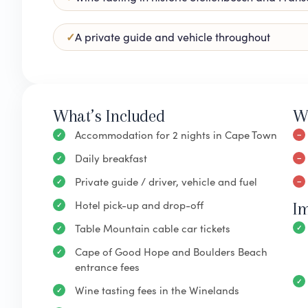
A private guide and vehicle throughout
What’s Included
W
Accommodation for 2 nights in Cape Town
Daily breakfast
Private guide / driver, vehicle and fuel
Hotel pick-up and drop-off
I
Table Mountain cable car tickets
Cape of Good Hope and Boulders Beach
entrance fees
Wine tasting fees in the Winelands