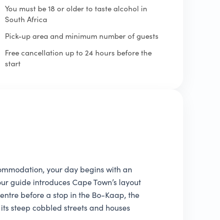
You must be 18 or older to taste alcohol in
South Africa
Pick-up area and minimum number of guests
Free cancellation up to 24 hours before the
start
ommodation, your day begins with an
 Your guide introduces Cape Town’s layout
 centre before a stop in the Bo-Kaap, the
its steep cobbled streets and houses