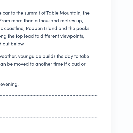
e car to the summit of Table Mountain, the
e. From more than a thousand metres up,
ntic coastline, Robben Island and the peaks
ng the top lead to different viewpoints,
d out below.
eather, your guide builds the day to take
can be moved to another time if cloud or
 evening.