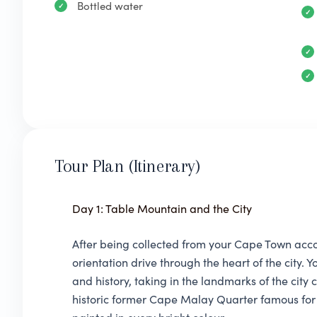
Bottled water
Tour Plan (Itinerary)
Day 1: Table Mountain and the City
After being collected from your Cape Town acc
orientation drive through the heart of the city.
and history, taking in the landmarks of the city
historic former Cape Malay Quarter famous for 