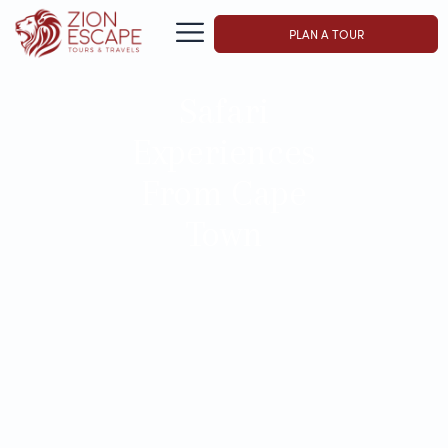
PLAN A TOUR
Safari
Experiences
From Cape
Town