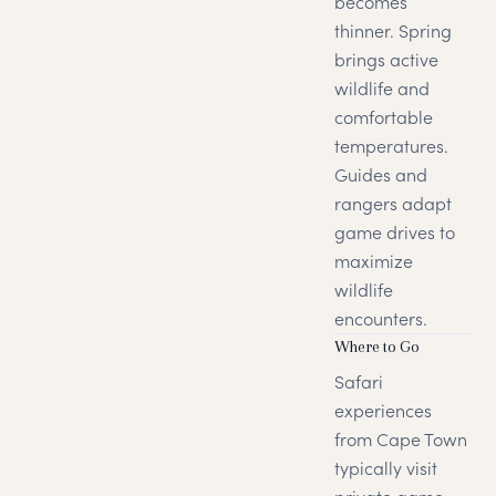
becomes
thinner. Spring
brings active
wildlife and
comfortable
temperatures.
Guides and
rangers adapt
game drives to
maximize
wildlife
encounters.
Where to Go
Safari
experiences
from Cape Town
typically visit