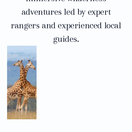
adventures led by expert
rangers and experienced local
guides.