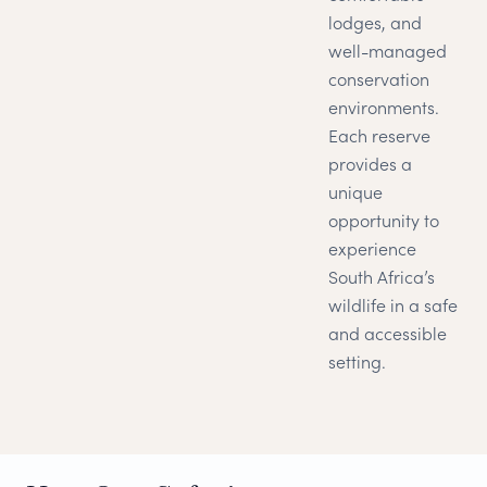
lodges, and
well-managed
conservation
environments.
Each reserve
provides a
unique
opportunity to
experience
South Africa’s
wildlife in a safe
and accessible
setting.