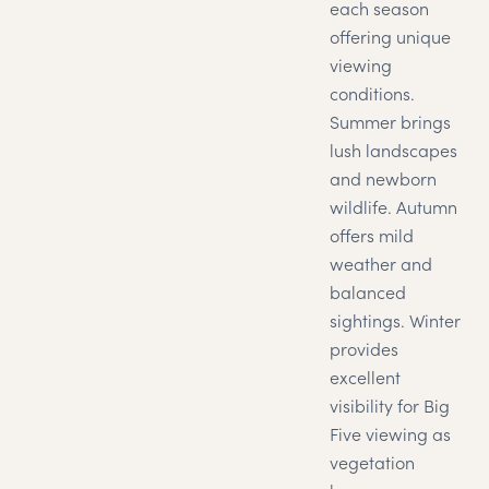
each season
offering unique
viewing
conditions.
Summer brings
lush landscapes
and newborn
wildlife. Autumn
offers mild
weather and
balanced
sightings. Winter
provides
excellent
visibility for Big
Five viewing as
vegetation