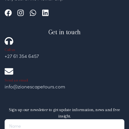
Get in touch
Call us
+27 61 354 6457
Send an email
info@zionescapetours.com
Sign up our newsletter to get update information, news and free
insight.