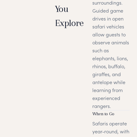
surroundings.
You
Guided game
drives in open
Explore
safari vehicles
allow guests to
observe animals
such as
elephants, lions,
rhinos, buffalo,
giraffes, and
antelope while
learning from
experienced
rangers.
When to Go
Safaris operate
year-round, with