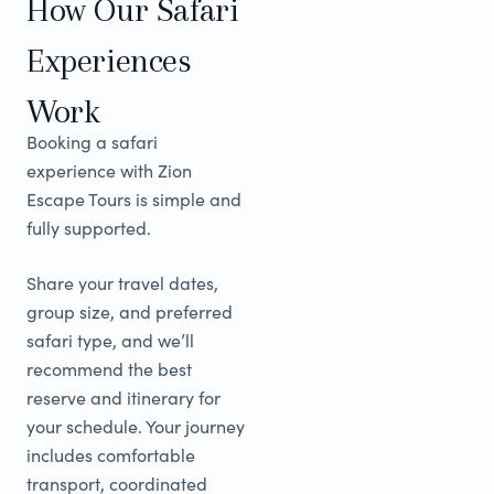
How Our Safari
Experiences
Work
Booking a safari
experience with Zion
Escape Tours is simple and
fully supported.
Share your travel dates,
group size, and preferred
safari type, and we’ll
recommend the best
reserve and itinerary for
your schedule. Your journey
includes comfortable
transport, coordinated