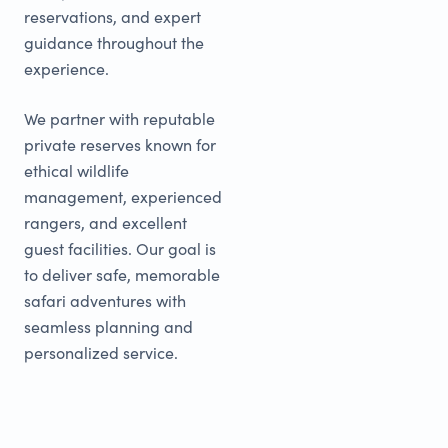
reservations, and expert
guidance throughout the
experience.
We partner with reputable
private reserves known for
ethical wildlife
management, experienced
rangers, and excellent
guest facilities. Our goal is
to deliver safe, memorable
safari adventures with
seamless planning and
personalized service.