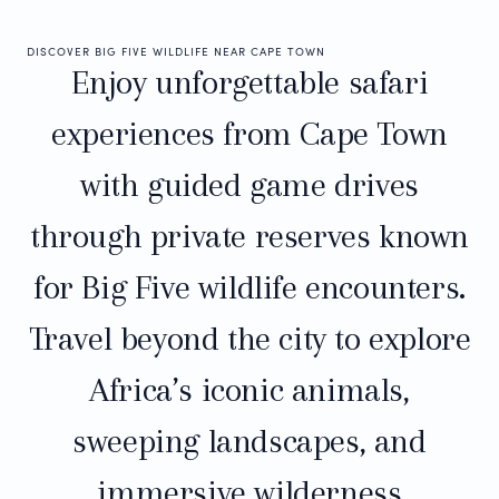
DISCOVER BIG FIVE WILDLIFE NEAR CAPE TOWN
Enjoy unforgettable safari
experiences from Cape Town
with guided game drives
through private reserves known
for Big Five wildlife encounters.
Travel beyond the city to explore
Africa’s iconic animals,
sweeping landscapes, and
immersive wilderness