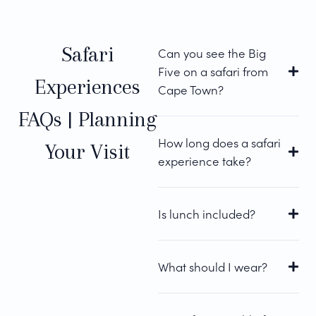
Safari
Can you see the Big
Five on a safari from
Experiences
Cape Town?
FAQs | Planning
How long does a safari
Your Visit
experience take?
Is lunch included?
What should I wear?