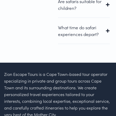
Are safaris suitable for
children?
What time do safari
experiences depart?
Zion Escape Tours is a Cape Town-based tour operator
specializing in private and group tours across Cape
Town and its surrounding destinations. We create
personalized travel experiences tailored to your
interests, combining local expertise, exceptional service,
and carefully crafted itineraries to help you explore the
very best of the Mother City.