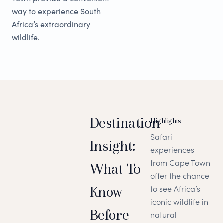
way to experience South
Africa’s extraordinary
wildlife.
Destination
Highlights
Safari
Insight:
experiences
from Cape Town
What To
offer the chance
Know
to see Africa’s
iconic wildlife in
Before
natural