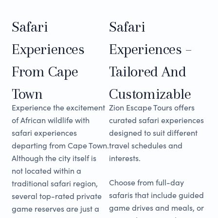
Safari
Safari
Experiences
Experiences –
From Cape
Tailored And
Town
Customizable
Experience the excitement
Zion Escape Tours offers
of African wildlife with
curated safari experiences
safari experiences
designed to suit different
departing from Cape Town.
travel schedules and
Although the city itself is
interests.
not located within a
Choose from full-day
traditional safari region,
safaris that include guided
several top-rated private
game drives and meals, or
game reserves are just a