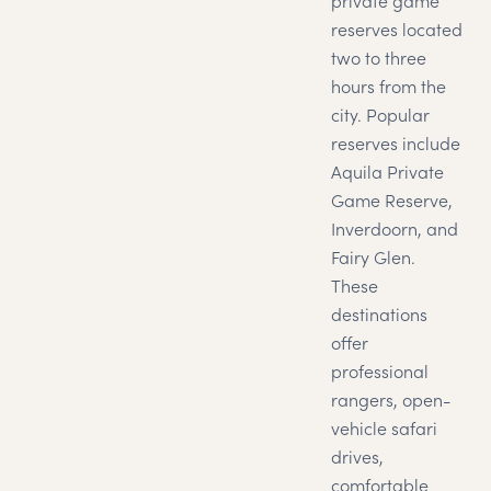
private game
reserves located
two to three
hours from the
city. Popular
reserves include
Aquila Private
Game Reserve,
Inverdoorn, and
Fairy Glen.
These
destinations
offer
professional
rangers, open-
vehicle safari
drives,
comfortable