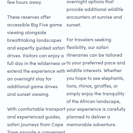
overnight options that
few hours away.
provide additional wildlife
These reserves offer
encounters at sunrise and
accessible Big Five game
sunset.
viewing alongside
For travelers seeking
breathtaking landscapes
flexibility, our safari
and expertly guided safari
itineraries can be tailored
drives. Visitors can enjoy a
to your preferred pace and
full day in the wilderness or
wildlife interests. Whether
extend the experience with
you hope to see elephants,
an overnight stay for
lions, rhinos, giraffes, or
additional game drives
simply enjoy the tranquility
and sunset viewing.
of the African landscape,
With comfortable transport
your experience is carefully
and experienced guides,
planned to deliver a
safari journeys from Cape
memorable adventure.
Town provide a convenient