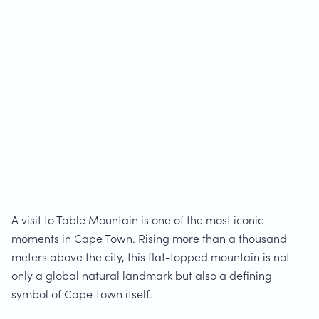
A visit to Table Mountain is one of the most iconic
moments in Cape Town. Rising more than a thousand
meters above the city, this flat-topped mountain is not
only a global natural landmark but also a defining
symbol of Cape Town itself.