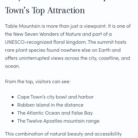
Town’s Top Attraction
Table Mountain is more than just a viewpoint. It is one of
the New Seven Wonders of Nature and part of a
UNESCO-recognized floral kingdom. The summit hosts
rare plant species found nowhere else on Earth and
offers uninterrupted views across the city, coastline, and
ocean.
From the top, visitors can see:
Cape Town’s city bowl and harbor
Robben Island in the distance
The Atlantic Ocean and False Bay
The Twelve Apostles mountain range
This combination of natural beauty and accessibility