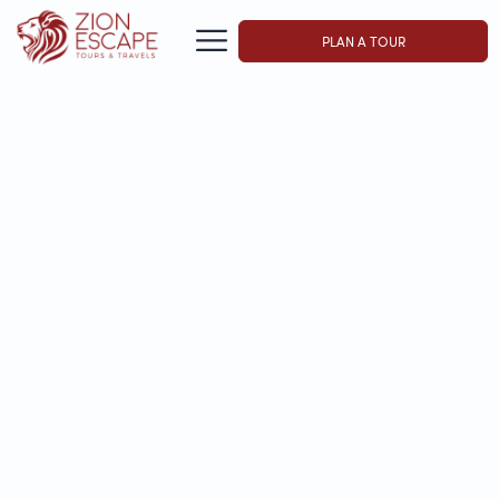
PLAN A TOUR