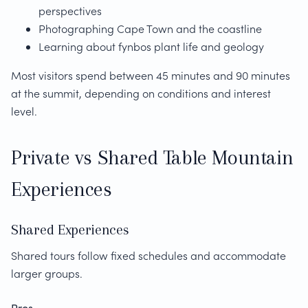
perspectives
Photographing Cape Town and the coastline
Learning about fynbos plant life and geology
Most visitors spend between 45 minutes and 90 minutes
at the summit, depending on conditions and interest
level.
Private vs Shared Table Mountain
Experiences
Shared Experiences
Shared tours follow fixed schedules and accommodate
larger groups.
Pros