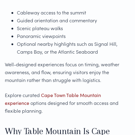
Cableway access to the summit
Guided orientation and commentary
Scenic plateau walks
Panoramic viewpoints
Optional nearby highlights such as Signal Hill,
Camps Bay, or the Atlantic Seaboard
Well-designed experiences focus on timing, weather
awareness, and flow, ensuring visitors enjoy the
mountain rather than struggle with logistics.
Explore curated
Cape Town Table Mountain
experience
options designed for smooth access and
flexible planning.
Why Table Mountain Is Cape