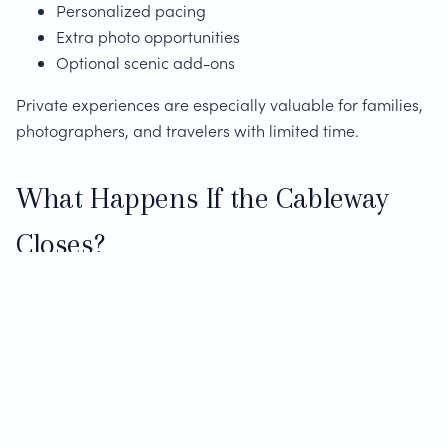
Personalized pacing
Extra photo opportunities
Optional scenic add-ons
Private experiences are especially valuable for families,
photographers, and travelers with limited time.
What Happens If the Cableway
Closes?
Weather-related cableway closures are common and
unpredictable. Experienced operators offer alternatives
such as:
Scenic viewpoints around the mountain
Flexible rescheduling