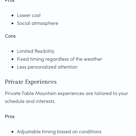
Lower cost
Social atmosphere
Cons
Limited flexibility
Fixed timing regardless of the weather
Less personalized attention
Private Experiences
Private Table Mountain experiences are tailored to your
schedule and interests.
Pros
Adjustable timing based on conditions