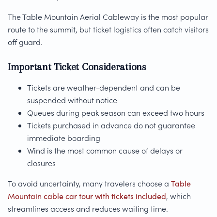
The Table Mountain Aerial Cableway is the most popular
route to the summit, but ticket logistics often catch visitors
off guard.
Important Ticket Considerations
Tickets are weather-dependent and can be
suspended without notice
Queues during peak season can exceed two hours
Tickets purchased in advance do not guarantee
immediate boarding
Wind is the most common cause of delays or
closures
To avoid uncertainty, many travelers choose a
Table
Mountain cable car tour with tickets included
, which
streamlines access and reduces waiting time.