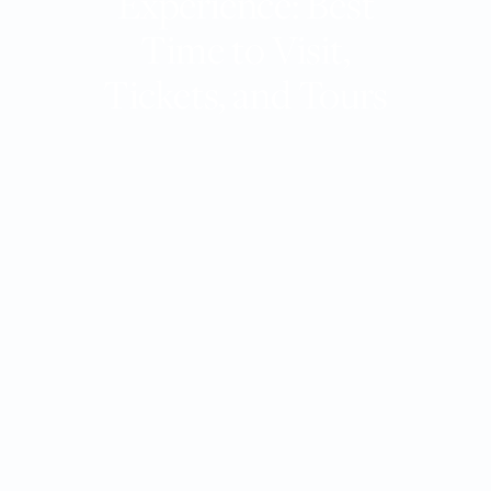
Experience: Best
Time to Visit,
Tickets, and Tours