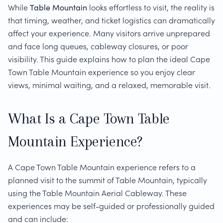
While
Table Mountain
looks effortless to visit, the reality is
that timing, weather, and ticket logistics can dramatically
affect your experience. Many visitors arrive unprepared
and face long queues, cableway closures, or poor
visibility. This guide explains how to plan the ideal Cape
Town Table Mountain experience so you enjoy clear
views, minimal waiting, and a relaxed, memorable visit.
What Is a Cape Town Table
Mountain Experience?
A Cape Town Table Mountain experience refers to a
planned visit to the summit of Table Mountain, typically
using the Table Mountain Aerial Cableway. These
experiences may be self-guided or professionally guided
and can include: