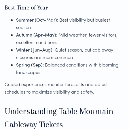
Best Time of Year
Summer (Oct–Mar):
Best visibility but busiest
season
Autumn (Apr–May):
Mild weather, fewer visitors,
excellent conditions
Winter (Jun–Aug):
Quiet season, but cableway
closures are more common
Spring (Sep):
Balanced conditions with blooming
landscapes
Guided experiences monitor forecasts and adjust
schedules to maximize visibility and safety.
Understanding Table Mountain
Cableway Tickets