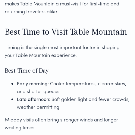
makes Table Mountain a must-visit for first-time and
returning travelers alike.
Best Time to Visit Table Mountain
Timing is the single most important factor in shaping
your Table Mountain experience.
Best Time of Day
Early morning:
Cooler temperatures, clearer skies,
and shorter queues
Late afternoon:
Soft golden light and fewer crowds,
weather permitting
Midday visits often bring stronger winds and longer
waiting times.