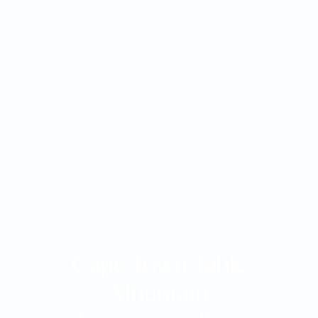
Cape Town Table
Mountain