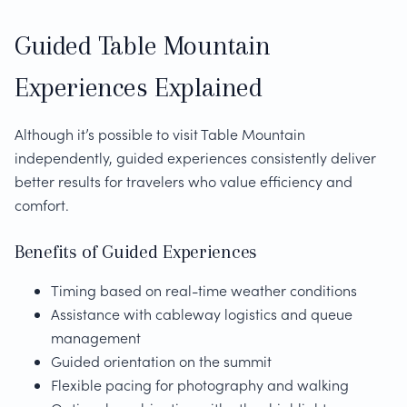
Guided Table Mountain
Experiences Explained
Although it’s possible to visit Table Mountain
independently, guided experiences consistently deliver
better results for travelers who value efficiency and
comfort.
Benefits of Guided Experiences
Timing based on real-time weather conditions
Assistance with cableway logistics and queue
management
Guided orientation on the summit
Flexible pacing for photography and walking