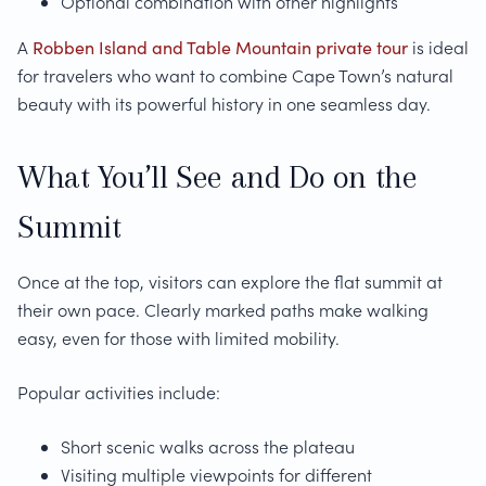
Optional combination with other highlights
A
Robben Island and Table Mountain private tour
is ideal
for travelers who want to combine Cape Town’s natural
beauty with its powerful history in one seamless day.
What You’ll See and Do on the
Summit
Once at the top, visitors can explore the flat summit at
their own pace. Clearly marked paths make walking
easy, even for those with limited mobility.
Popular activities include:
Short scenic walks across the plateau
Visiting multiple viewpoints for different