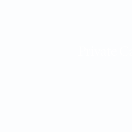
Private C