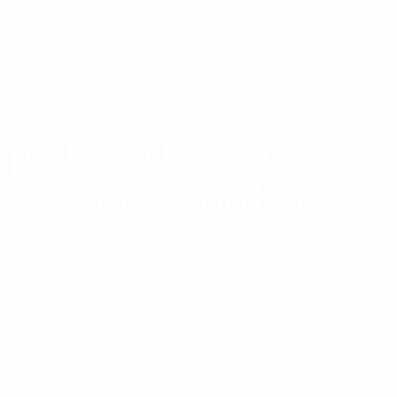
ape Town Experiences: Is
Tour Worth It?