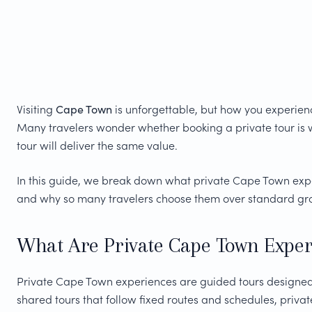
Visiting
Cape Town
is unforgettable, but how you experienc
Many travelers wonder whether booking a private tour is w
tour will deliver the same value.
In this guide, we break down what private Cape Town experi
and why so many travelers choose them over standard gro
What Are Private Cape Town Exper
Private Cape Town experiences are guided tours designed 
shared tours that follow fixed routes and schedules, privat