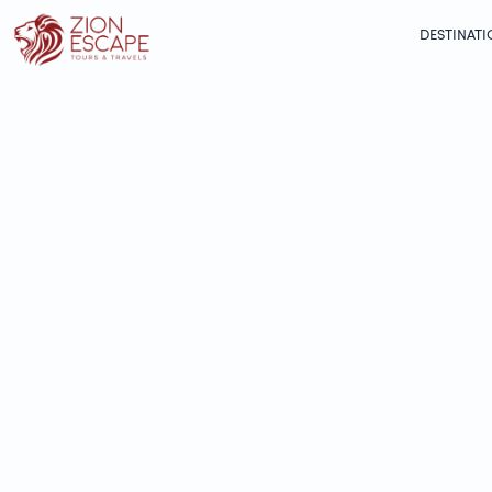
DESTINATI