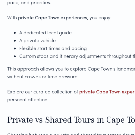
pace, and priorities.
With
private Cape Town experiences
, you enjoy:
A dedicated local guide
A private vehicle
Flexible start times and pacing
Custom stops and itinerary adjustments throughout 
This approach allows you to explore Cape Town’s landmarks
without crowds or time pressure.
Explore our curated collection of
private Cape Town exper
personal attention.
Private vs Shared Tours in Cape T
Choosing between a private and shared tour comes down t