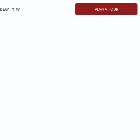
PLAN A TOUR
RAVEL TIPS