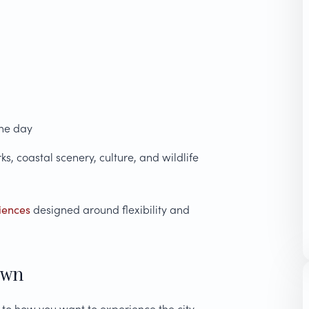
the day
, coastal scenery, culture, and wildlife
iences
designed around flexibility and
own
o how you want to experience the city.