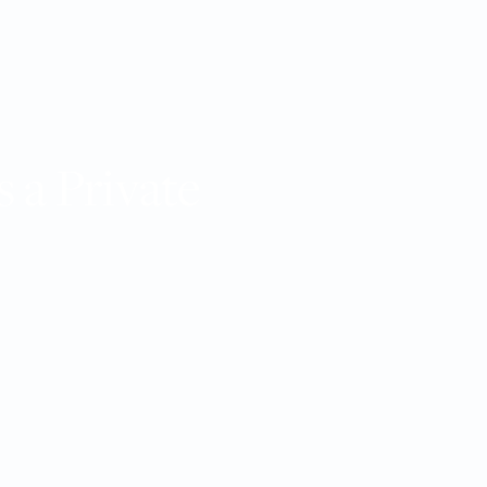
 a Private