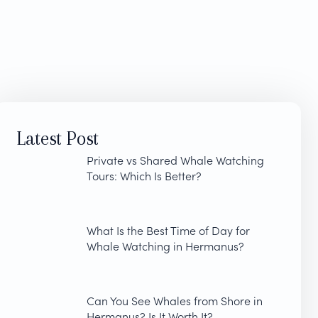
Latest Post
Private vs Shared Whale Watching
Tours: Which Is Better?
What Is the Best Time of Day for
Whale Watching in Hermanus?
Can You See Whales from Shore in
Hermanus? Is It Worth It?