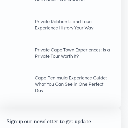
Private Robben Island Tour:
Experience History Your Way
Private Cape Town Experiences: Is a
Private Tour Worth It?
Cape Peninsula Experience Guide:
What You Can See in One Perfect
Day
Signup our newsletter to get update