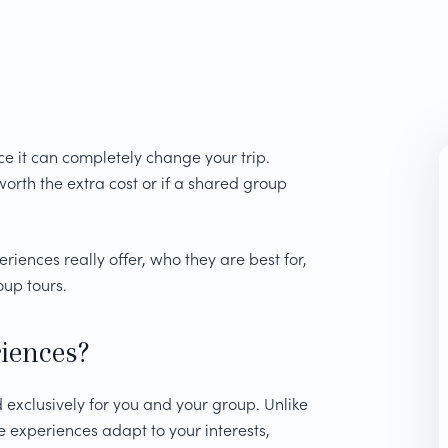
e it can completely change your trip.
orth the extra cost or if a shared group
ences really offer, who they are best for,
up tours.
iences?
exclusively for you and your group. Unlike
e experiences adapt to your interests,