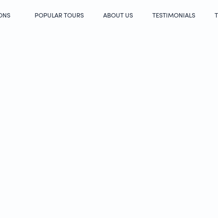
ONS
POPULAR TOURS
ABOUT US
TESTIMONIALS
T