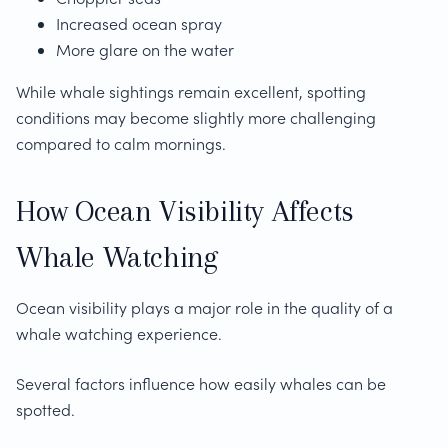
Increased ocean spray
More glare on the water
While whale sightings remain excellent, spotting
conditions may become slightly more challenging
compared to calm mornings.
How Ocean Visibility Affects
Whale Watching
Ocean visibility plays a major role in the quality of a
whale watching experience.
Several factors influence how easily whales can be
spotted.