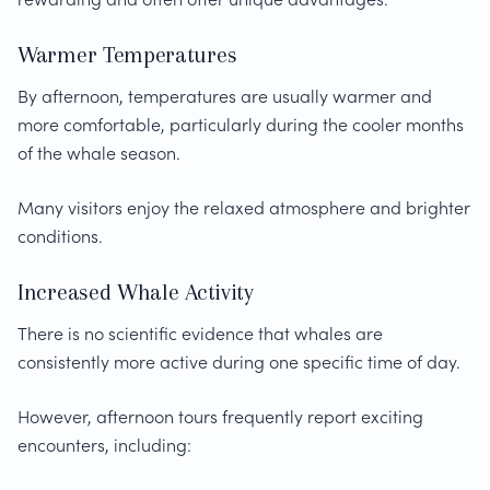
Warmer Temperatures
By afternoon, temperatures are usually warmer and
more comfortable, particularly during the cooler months
of the whale season.
Many visitors enjoy the relaxed atmosphere and brighter
conditions.
Increased Whale Activity
There is no scientific evidence that whales are
consistently more active during one specific time of day.
However, afternoon tours frequently report exciting
encounters, including: