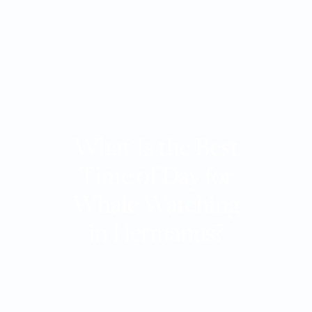
What Is the Best
Time of Day for
Whale Watching
in Hermanus?