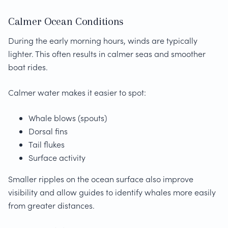
Calmer Ocean Conditions
During the early morning hours, winds are typically
lighter. This often results in calmer seas and smoother
boat rides.
Calmer water makes it easier to spot:
Whale blows (spouts)
Dorsal fins
Tail flukes
Surface activity
Smaller ripples on the ocean surface also improve
visibility and allow guides to identify whales more easily
from greater distances.