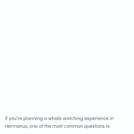
If you’re planning a whale watching experience in
Hermanus, one of the most common questions is: