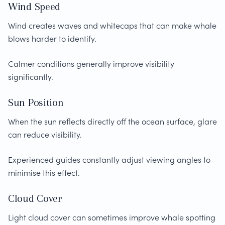
Wind Speed
Wind creates waves and whitecaps that can make whale
blows harder to identify.
Calmer conditions generally improve visibility
significantly.
Sun Position
When the sun reflects directly off the ocean surface, glare
can reduce visibility.
Experienced guides constantly adjust viewing angles to
minimise this effect.
Cloud Cover
Light cloud cover can sometimes improve whale spotting