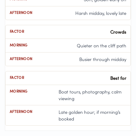
Harsh midday, lovely late
Crowds
Quieter on the cliff path
Busier through midday
Best for
Boat tours, photography, calm
viewing
Late golden hour; if morning’s
booked