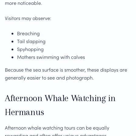
more noticeable.
Visitors may observe:
Breaching
Tail slapping
Spyhopping
Mothers swimming with calves
Because the sea surface is smoother, these displays are
generally easier to see and photograph.
Afternoon Whale Watching in
Hermanus
Afternoon whale watching tours can be equally
rewarding and often offer unique advantages.