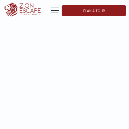
PLAN A TOUR