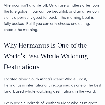
Afternoon isn’t a write-off. On a rare windless afternoon
the late golden hour can be beautiful, and an afternoon
slot is a perfectly good fallback if the morning boat is
fully booked. But if you can only choose one outing,
choose the morning.
Why Hermanus Is One of the
World’s Best Whale Watching
Destinations
Located along South Africa’s scenic Whale Coast,
Hermanus is internationally recognised as one of the best
land-based whale watching destinations in the world.
Every year, hundreds of Southern Right Whales migrate