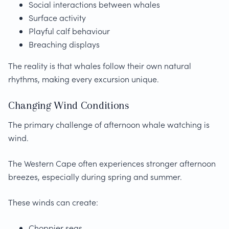
Social interactions between whales
Surface activity
Playful calf behaviour
Breaching displays
The reality is that whales follow their own natural
rhythms, making every excursion unique.
Changing Wind Conditions
The primary challenge of afternoon whale watching is
wind.
The Western Cape often experiences stronger afternoon
breezes, especially during spring and summer.
These winds can create:
Choppier seas