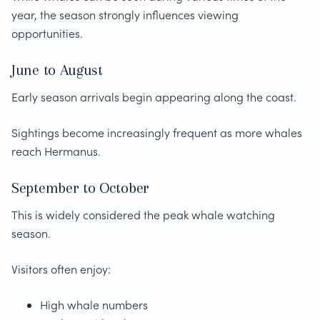
year, the season strongly influences viewing
opportunities.
June to August
Early season arrivals begin appearing along the coast.
Sightings become increasingly frequent as more whales
reach Hermanus.
September to October
This is widely considered the peak whale watching
season.
Visitors often enjoy:
High whale numbers