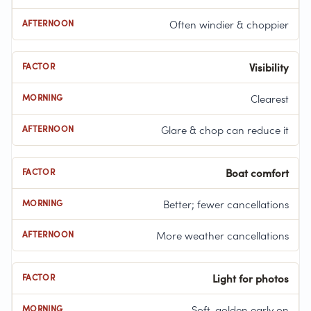
Often windier & choppier
Visibility
Clearest
Glare & chop can reduce it
Boat comfort
Better; fewer cancellations
More weather cancellations
Light for photos
Soft, golden early on