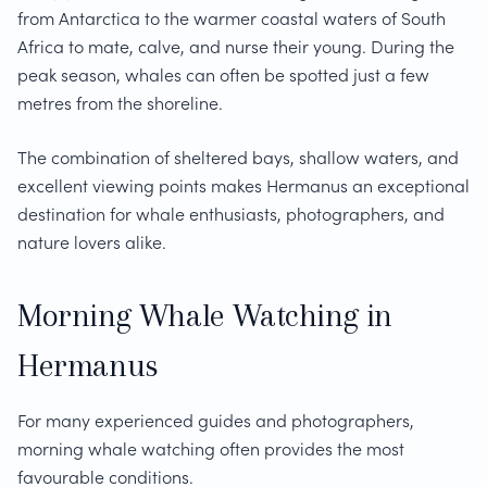
from Antarctica to the warmer coastal waters of South
Africa to mate, calve, and nurse their young. During the
peak season, whales can often be spotted just a few
metres from the shoreline.
The combination of sheltered bays, shallow waters, and
excellent viewing points makes Hermanus an exceptional
destination for whale enthusiasts, photographers, and
nature lovers alike.
Morning Whale Watching in
Hermanus
For many experienced guides and photographers,
morning whale watching often provides the most
favourable conditions.