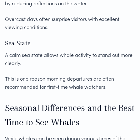
by reducing reflections on the water.
Overcast days often surprise visitors with excellent
viewing conditions.
Sea State
A calm sea state allows whale activity to stand out more
clearly.
This is one reason morning departures are often
recommended for first-time whale watchers.
Seasonal Differences and the Best
Time to See Whales
While whales can be seen during various times of the