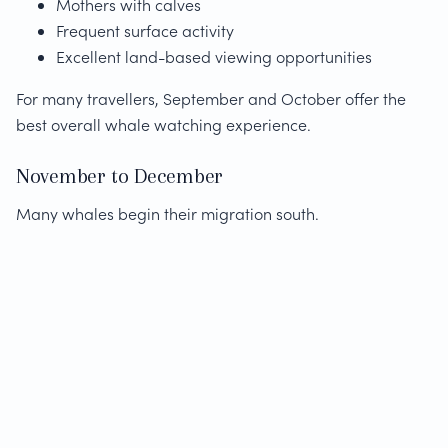
Mothers with calves
Frequent surface activity
Excellent land-based viewing opportunities
For many travellers, September and October offer the
best overall whale watching experience.
November to December
Many whales begin their migration south.
Although sightings remain possible, whale numbers
gradually decrease as the season progresses.
Photography Tips for Whale
Watching in Hermanus