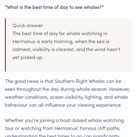
“What is the best time of day to see whales?”
Quick answer
The best time of day for whale watching in
Hermanus is early morning, when the sea is
calmest, visibility is clearest, and the wind hasn’t
yet picked up.
The good news is that Southern Right Whales can be
seen throughout the day during whale season. However,
weather conditions, ocean visibility, lighting, and whale
behaviour can all influence your viewing experience.
Whether you’re joining a boat-based whale watching
tour or watching from Hermanus’ famous cliff paths,
understanding the best times to go can significantly