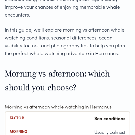
improve your chances of enjoying memorable whale
encounters.
In this guide, we’ll explore morning vs afternoon whale
watching conditions, seasonal differences, ocean
visibility factors, and photography tips to help you plan
the perfect whale watching adventure in Hermanus.
Morning vs afternoon: which
should you choose?
Morning vs afternoon whale watching in Hermanus
Sea conditions
Usually calmest