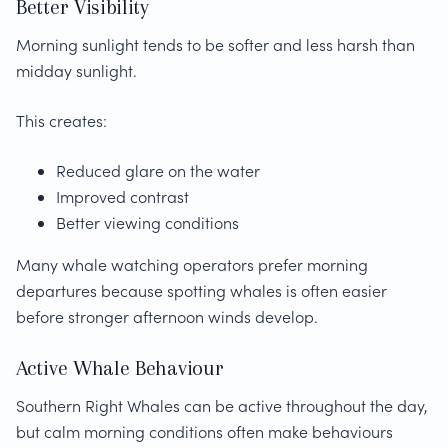
Better Visibility
Morning sunlight tends to be softer and less harsh than
midday sunlight.
This creates:
Reduced glare on the water
Improved contrast
Better viewing conditions
Many whale watching operators prefer morning
departures because spotting whales is often easier
before stronger afternoon winds develop.
Active Whale Behaviour
Southern Right Whales can be active throughout the day,
but calm morning conditions often make behaviours