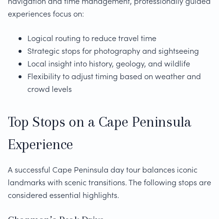
navigation and time management, professionally guided
experiences focus on:
Logical routing to reduce travel time
Strategic stops for photography and sightseeing
Local insight into history, geology, and wildlife
Flexibility to adjust timing based on weather and
crowd levels
Top Stops on a Cape Peninsula
Experience
A successful Cape Peninsula day tour balances iconic
landmarks with scenic transitions. The following stops are
considered essential highlights.