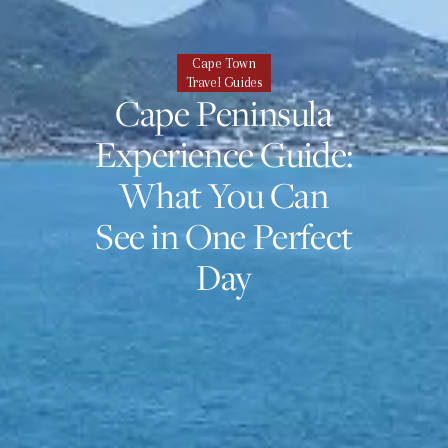
Cape Town
Travel Guides
Cape Peninsula
Experience Guide:
What You Can
See in One Perfect
Day