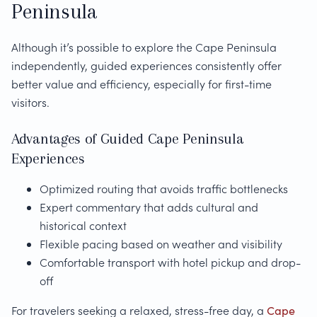
Peninsula
Although it’s possible to explore the Cape Peninsula
independently, guided experiences consistently offer
better value and efficiency, especially for first-time
visitors.
Advantages of Guided Cape Peninsula
Experiences
Optimized routing that avoids traffic bottlenecks
Expert commentary that adds cultural and
historical context
Flexible pacing based on weather and visibility
Comfortable transport with hotel pickup and drop-
off
For travelers seeking a relaxed, stress-free day, a
Cape