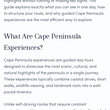
highlights without rushing or missing key sights. This
guide explains exactly what you can see in one day, how
to structure your route, and why guided Cape Peninsula
experiences are the most efficient way to explore.
What Are Cape Peninsula
Experiences?
Cape Peninsula experiences are guided day tours
designed to showcase the most scenic, cultural, and
natural highlights of the peninsula in a single journey.
These experiences typically combine coastal drives, short
walks, wildlife viewing, and landmark visits into a well-
paced itinerary.
Unlike self-driving routes that require constant