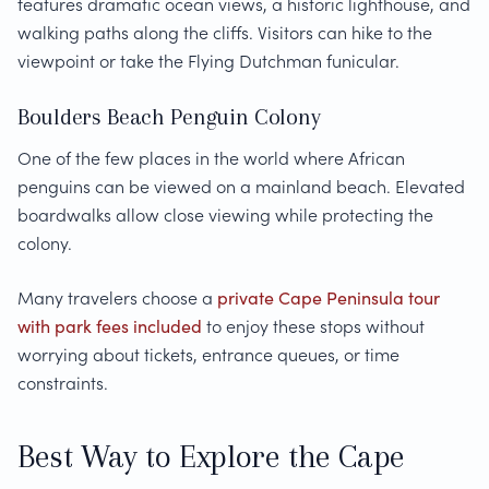
features dramatic ocean views, a historic lighthouse, and
walking paths along the cliffs. Visitors can hike to the
viewpoint or take the Flying Dutchman funicular.
Boulders Beach Penguin Colony
One of the few places in the world where African
penguins can be viewed on a mainland beach. Elevated
boardwalks allow close viewing while protecting the
colony.
Many travelers choose a
private Cape Peninsula tour
with park fees included
to enjoy these stops without
worrying about tickets, entrance queues, or time
constraints.
Best Way to Explore the Cape