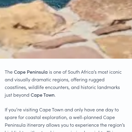
The
Cape Peninsula
is one of South Africa’s most iconic
and visually dramatic regions, offering rugged
coastlines, wildlife encounters, and historic landmarks
just beyond
Cape Town
.
If you’re visiting Cape Town and only have one day to
spare for coastal exploration, a well-planned Cape
Peninsula itinerary allows you to experience the region’s