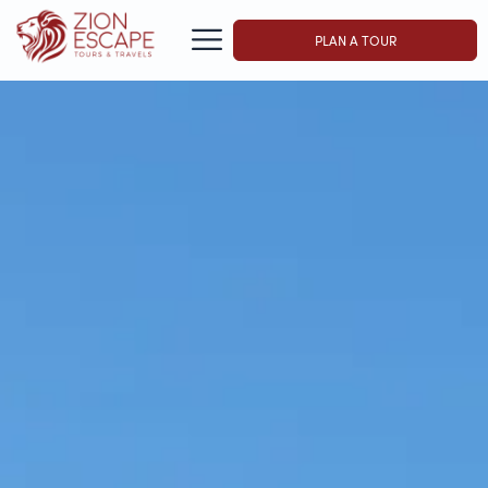
PLAN A TOUR