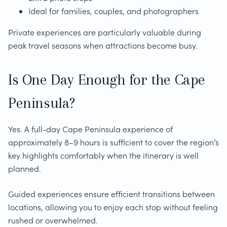
Ideal for families, couples, and photographers
Private experiences are particularly valuable during
peak travel seasons when attractions become busy.
Is One Day Enough for the Cape
Peninsula?
Yes. A full-day Cape Peninsula experience of
approximately 8–9 hours is sufficient to cover the region’s
key highlights comfortably when the itinerary is well
planned.
Guided experiences ensure efficient transitions between
locations, allowing you to enjoy each stop without feeling
rushed or overwhelmed.