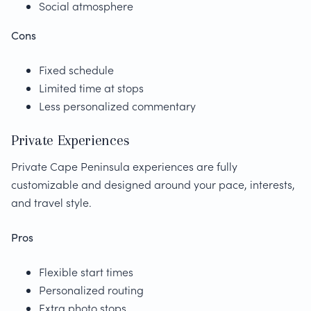
Social atmosphere
Cons
Fixed schedule
Limited time at stops
Less personalized commentary
Private Experiences
Private Cape Peninsula experiences are fully
customizable and designed around your pace, interests,
and travel style.
Pros
Flexible start times
Personalized routing
Extra photo stops