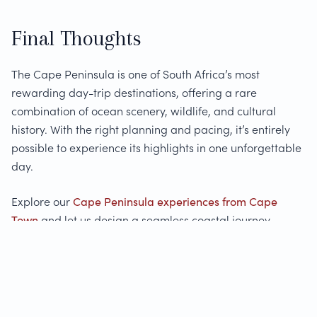
Final Thoughts
The Cape Peninsula is one of South Africa’s most
rewarding day-trip destinations, offering a rare
combination of ocean scenery, wildlife, and cultural
history. With the right planning and pacing, it’s entirely
possible to experience its highlights in one unforgettable
day.
Explore our
Cape Peninsula experiences from Cape
Town
and let us design a seamless coastal journey
tailored to your interests.
FAQs: Cape Peninsula