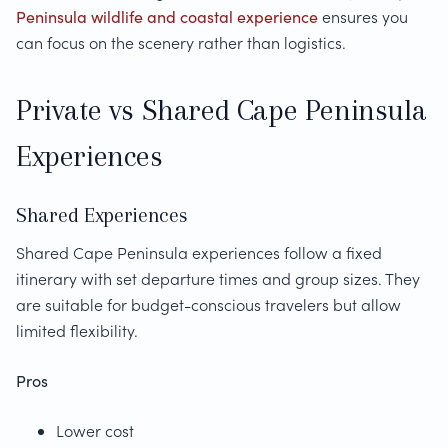
Peninsula wildlife and coastal experience
ensures you
can focus on the scenery rather than logistics.
Private vs Shared Cape Peninsula
Experiences
Shared Experiences
Shared Cape Peninsula experiences follow a fixed
itinerary with set departure times and group sizes. They
are suitable for budget-conscious travelers but allow
limited flexibility.
Pros
Lower cost