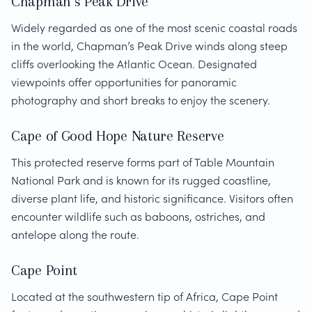
Chapman’s Peak Drive
Widely regarded as one of the most scenic coastal roads
in the world, Chapman’s Peak Drive winds along steep
cliffs overlooking the Atlantic Ocean. Designated
viewpoints offer opportunities for panoramic
photography and short breaks to enjoy the scenery.
Cape of Good Hope Nature Reserve
This protected reserve forms part of Table Mountain
National Park and is known for its rugged coastline,
diverse plant life, and historic significance. Visitors often
encounter wildlife such as baboons, ostriches, and
antelope along the route.
Cape Point
Located at the southwestern tip of Africa, Cape Point