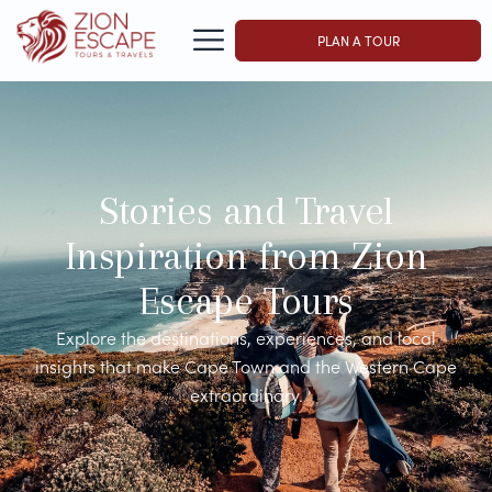
PLAN A TOUR
Stories and Travel
Inspiration from Zion
Escape Tours
Explore the destinations, experiences, and local
insights that make Cape Town and the Western Cape
extraordinary.