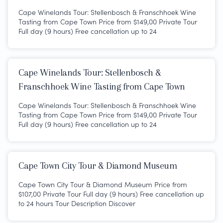
Cape Winelands Tour: Stellenbosch & Franschhoek Wine
Tasting from Cape Town Price from $149,00 Private Tour
Full day (9 hours) Free cancellation up to 24
Cape Winelands Tour: Stellenbosch &
Franschhoek Wine Tasting from Cape Town
Cape Winelands Tour: Stellenbosch & Franschhoek Wine
Tasting from Cape Town Price from $149,00 Private Tour
Full day (9 hours) Free cancellation up to 24
Cape Town City Tour & Diamond Museum
Cape Town City Tour & Diamond Museum Price from
$107,00 Private Tour Full day (9 hours) Free cancellation up
to 24 hours Tour Description Discover