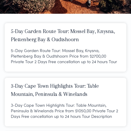
5-Day Garden Route Tour: Mossel Bay, Knysna,
Plettenberg Bay & Oudtshoorn
5-Day Garden Route Tour: Mossel Bay, Knysna,
Plettenberg Bay & Oudtshoorn Price from $2700,00
Private Tour 2 Days Free cancellation up to 24 hours Tour
3-Day Cape Town Highlights Tour: Table
Mountain, Peninsula & Winelands
3-Day Cape Town Highlights Tour: Table Mountain,
Peninsula & Winelands Price from $1050,00 Private Tour 2
Days Free cancellation up to 24 hours Tour Description