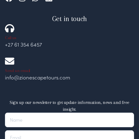
Get in touch
Call us
+27 61 354 6457
Send an email
info@zionescapetours.com
Sign up our newsletter to get update information, news and free
insight.