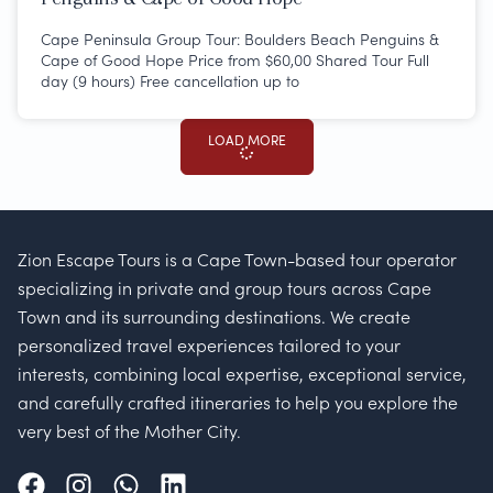
Cape Peninsula Group Tour: Boulders Beach Penguins &
Cape of Good Hope Price from $60,00 Shared Tour Full
day (9 hours) Free cancellation up to
LOAD MORE
Zion Escape Tours is a Cape Town-based tour operator
specializing in private and group tours across Cape
Town and its surrounding destinations. We create
personalized travel experiences tailored to your
interests, combining local expertise, exceptional service,
and carefully crafted itineraries to help you explore the
very best of the Mother City.