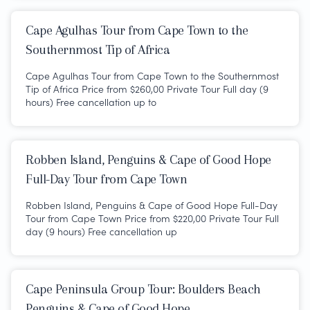
Cape Agulhas Tour from Cape Town to the
Southernmost Tip of Africa
Cape Agulhas Tour from Cape Town to the Southernmost
Tip of Africa Price from $260,00 Private Tour Full day (9
hours) Free cancellation up to
Robben Island, Penguins & Cape of Good Hope
Full-Day Tour from Cape Town
Robben Island, Penguins & Cape of Good Hope Full-Day
Tour from Cape Town Price from $220,00 Private Tour Full
day (9 hours) Free cancellation up
Cape Peninsula Group Tour: Boulders Beach
Penguins & Cape of Good Hope