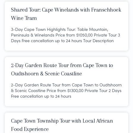
Shared Tour: Cape Winelands with Franschhoek
Wine Tram
3-Day Cape Town Highlights Tour: Table Mountain,
Peninsula & Winelands Price from $1050,00 Private Tour 3
Days Free cancellation up to 24 hours Tour Description
2-Day Garden Route Tour from Cape Town to
Oudtshoorn & Scenic Coastline
2-Day Garden Route Tour from Cape Town to Oudtshoorn
& Scenic Coastline Price from $1300,00 Private Tour 2 Days
Free cancellation up to 24 hours
Cape Town Township Tour with Local African
Food Experience