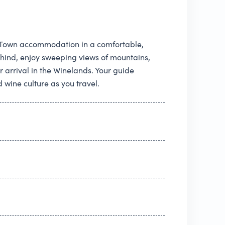
e Town accommodation in a comfortable,
behind, enjoy sweeping views of mountains,
r arrival in the Winelands. Your guide
 wine culture as you travel.