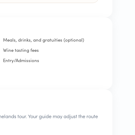
Meals, drinks, and gratuities (optional)
Wine tasting fees
Entry/Admissions
inelands tour. Your guide may adjust the route