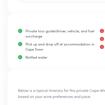
Private tour guide/driver, vehicle, and fuel
surcharge
Pick up and drop off at accommodation in
Cape Town
Bottled water
Below is a typical itinerary for this private Cape W
based on your wine preferences and pace.