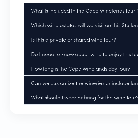
What is included in the Cape Winelands tour
Which wine estates will we visit on this Stel
Is this a private or shared wine tour?
Do I need to know about wine to enjoy this to
How long is the Cape Winelands day tour?
Can we customize the wineries or include lu
What should I wear or bring for the wine tour