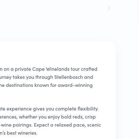
n on a private Cape Winelands tour crafted
journey takes you through Stellenbosch and
ine destinations known for award-winning
ate experience gives you complete flexibility.
erences, whether you enjoy bold reds, crisp
wine pairings. Expect a relaxed pace, scenic
’s best wineries.