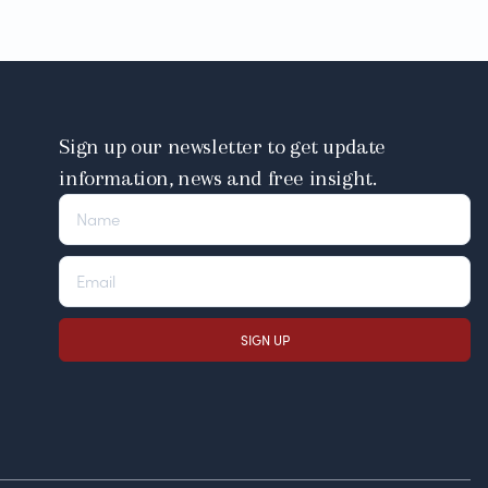
Sign up our newsletter to get update
information, news and free insight.
SIGN UP