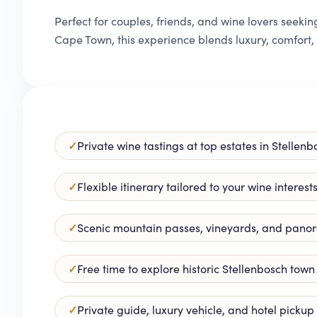
Perfect for couples, friends, and wine lovers seek
Cape Town, this experience blends luxury, comfort
Private wine tastings at top estates in Stelle
Flexible itinerary tailored to your wine interest
Scenic mountain passes, vineyards, and pano
Free time to explore historic Stellenbosch town
Private guide, luxury vehicle, and hotel picku