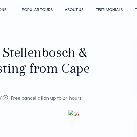
ONS
POPULAR TOURS
ABOUT US
TESTIMONIALS
T
 Stellenbosch &
sting from Cape
s)
Free cancellation up to 24 hours