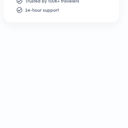
Trusted by 100K+ travelers
24-hour support