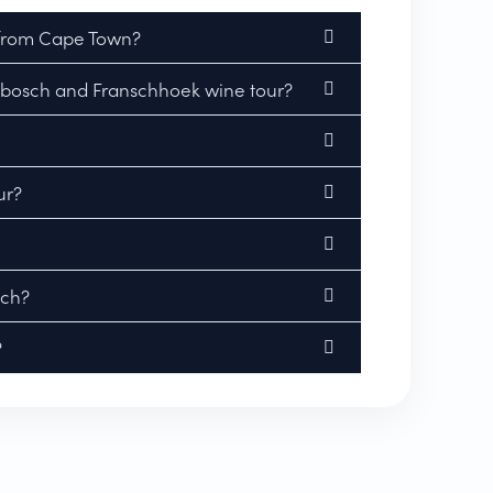
 from Cape Town?
lenbosch and Franschhoek wine tour?
ur?
nch?
?