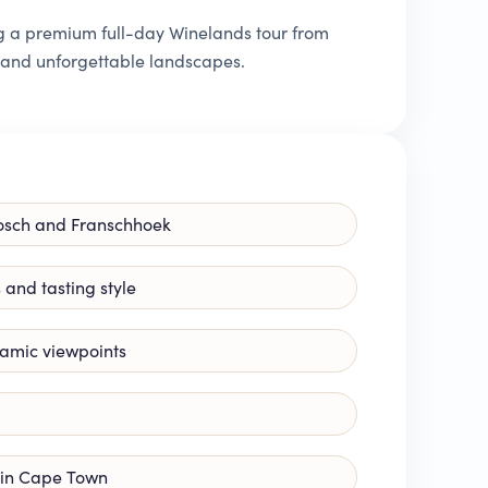
ing a premium full-day Winelands tour from
, and unforgettable landscapes.
nbosch and Franschhoek
s and tasting style
ramic viewpoints
p in Cape Town