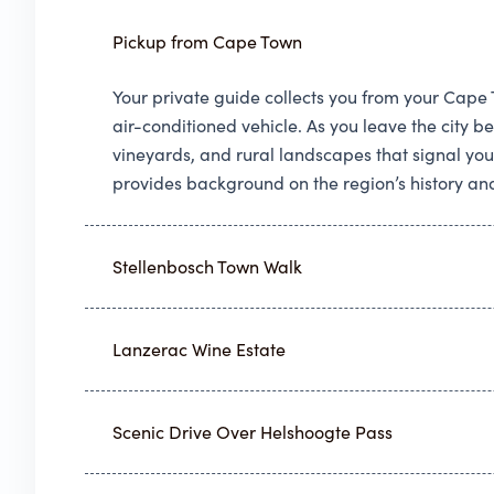
Pickup from Cape Town
Your private guide collects you from your Cap
air-conditioned vehicle. As you leave the city 
vineyards, and rural landscapes that signal you
provides background on the region’s history and
Stellenbosch Town Walk
Lanzerac Wine Estate
Scenic Drive Over Helshoogte Pass