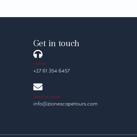
Get in touch
Call us
+27 61 354 6457
Send an email
info@zionescapetours.com