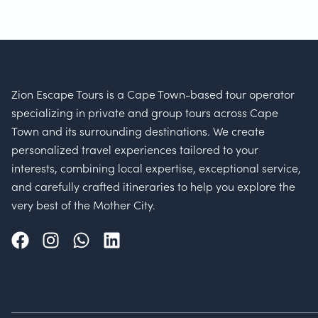
Zion Escape Tours is a Cape Town-based tour operator
specializing in private and group tours across Cape
Town and its surrounding destinations. We create
personalized travel experiences tailored to your
interests, combining local expertise, exceptional service,
and carefully crafted itineraries to help you explore the
very best of the Mother City.