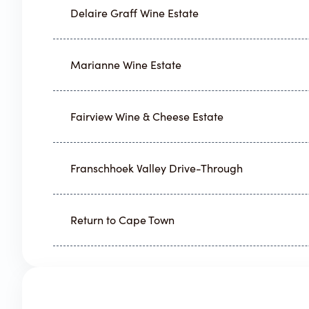
Delaire Graff Wine Estate
Marianne Wine Estate
Fairview Wine & Cheese Estate
Franschhoek Valley Drive-Through
Return to Cape Town