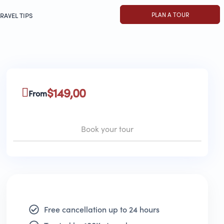
PLAN A TOUR
RAVEL TIPS
$
149,00
From
Book your tour
Free cancellation up to 24 hours