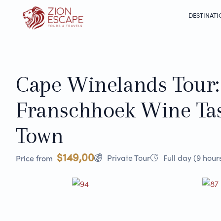
DESTINATI
Cape Winelands Tour:
Franschhoek Wine Ta
Town
$149,00
Private Tour
Full day (9 hour
Price from