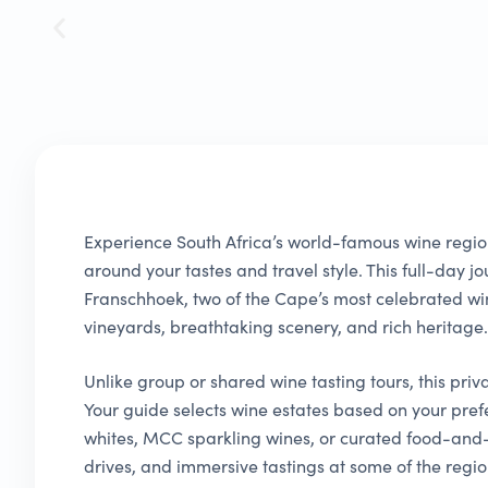
Experience South Africa’s world-famous wine regio
around your tastes and travel style. This full-day 
Franschhoek, two of the Cape’s most celebrated w
vineyards, breathtaking scenery, and rich heritage.
Unlike group or shared wine tasting tours, this priv
Your guide selects wine estates based on your pref
whites, MCC sparkling wines, or curated food-and-
drives, and immersive tastings at some of the region