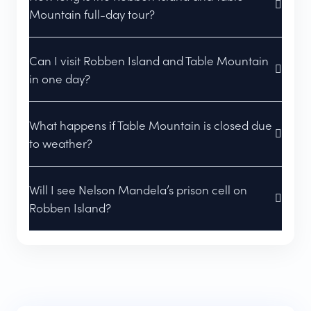
Mountain full-day tour?
Can I visit Robben Island and Table Mountain
in one day?
What happens if Table Mountain is closed due
to weather?
Will I see Nelson Mandela’s prison cell on
Robben Island?