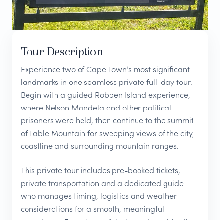
Tour Description
Experience two of Cape Town’s most significant
landmarks in one seamless private full-day tour.
Begin with a guided Robben Island experience,
where Nelson Mandela and other political
prisoners were held, then continue to the summit
of Table Mountain for sweeping views of the city,
coastline and surrounding mountain ranges.
This private tour includes pre-booked tickets,
private transportation and a dedicated guide
who manages timing, logistics and weather
considerations for a smooth, meaningful