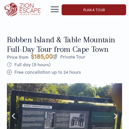
PLAN A TOUR
Robben Island & Table Mountain
Full-Day Tour from Cape Town
$185,00
Private Tour
Price from
Full day (9 hours)
Free cancellation up to 24 hours