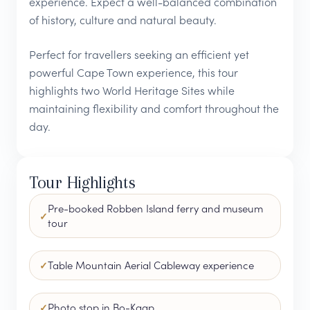
experience. Expect a well-balanced combination
of history, culture and natural beauty.
Perfect for travellers seeking an efficient yet
powerful Cape Town experience, this tour
highlights two World Heritage Sites while
maintaining flexibility and comfort throughout the
day.
Tour Highlights
Pre-booked Robben Island ferry and museum
tour
Table Mountain Aerial Cableway experience
Photo stop in Bo-Kaap