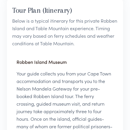
Tour Plan (Itinerary)
Below is a typical itinerary for this private Robben
Island and Table Mountain experience. Timing
may vary based on ferry schedules and weather
conditions at Table Mountain.
Robben Island Museum
Your guide collects you from your Cape Town
accommodation and transports you to the
Nelson Mandela Gateway for your pre-
booked Robben Island tour. The ferry
crossing, guided museum visit, and return
journey take approximately three to four
hours. Once on the island, official guides-
many of whom are former political prisoners-