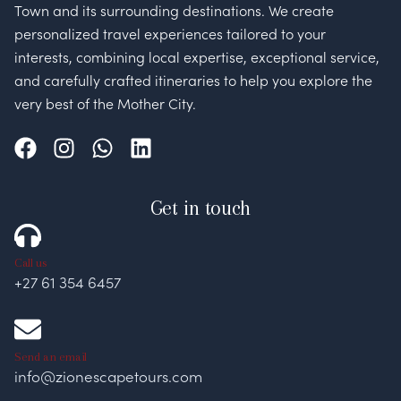
Town and its surrounding destinations. We create
personalized travel experiences tailored to your
interests, combining local expertise, exceptional service,
and carefully crafted itineraries to help you explore the
very best of the Mother City.
Get in touch
Call us
+27 61 354 6457
Send an email
info@zionescapetours.com