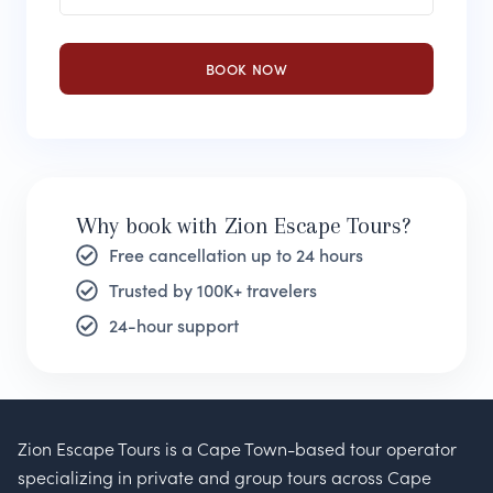
BOOK NOW
Why book with Zion Escape Tours?
Free cancellation up to 24 hours
Trusted by 100K+ travelers
24-hour support
Zion Escape Tours is a Cape Town-based tour operator
specializing in private and group tours across Cape