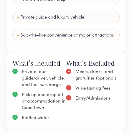
Private guide and luxury vehicle
Skip-the-line convenience at major attractions
What’s Included
What's Excluded
Private tour
Meals, drinks, and
guide/driver, vehicle,
gratuities (optional)
and fuel surcharge
Wine tasting fees
Pick up and drop off
Entry/Admissions
at accommodation in
Cape Town
Bottled water