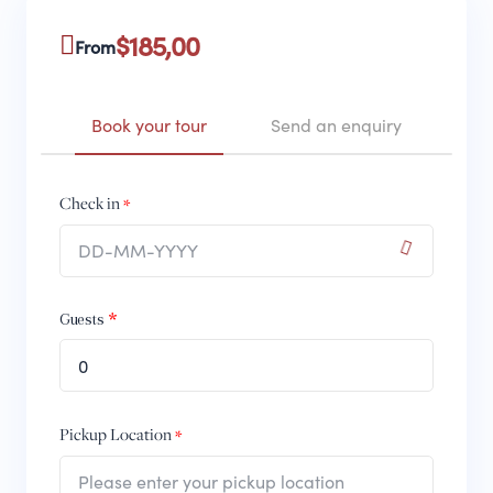
$
185,00
From
Book your tour
Send an enquiry
Check in
Guests
0
Pickup Location