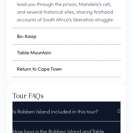
lead you through the prison, Mandela’s cell,
and several historical sites, sharing firsthand
accounts of South Africa’s liberation struggle.
Bo-Kaap
Table Mountain
Return to Cape Town
Tour FAQs
Is Robben Island included in this tour?
How long is the Robben Island and Table