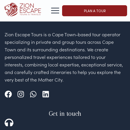
PLAN A TOUR
Zion Escape Tours is a Cape Town-based tour operator
specializing in private and group tours across Cape
Town and its surrounding destinations. We create
personalized travel experiences tailored to your
interests, combining local expertise, exceptional service,
and carefully crafted itineraries to help you explore the
very best of the Mother City.
Get in touch