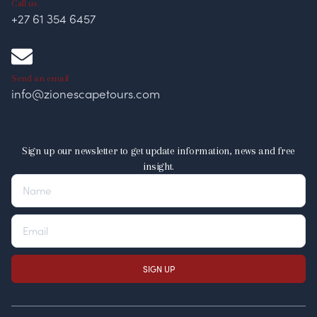
Call us
+27 61 354 6457
Send an email
info@zionescapetours.com
Sign up our newsletter to get update information, news and free
insight.
SIGN UP