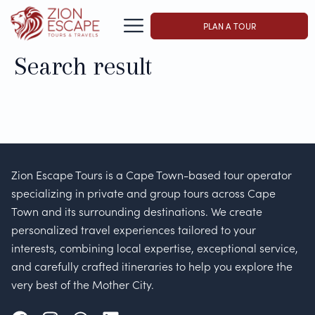
PLAN A TOUR
Search result
Zion Escape Tours is a Cape Town-based tour operator
specializing in private and group tours across Cape
Town and its surrounding destinations. We create
personalized travel experiences tailored to your
interests, combining local expertise, exceptional service,
and carefully crafted itineraries to help you explore the
very best of the Mother City.