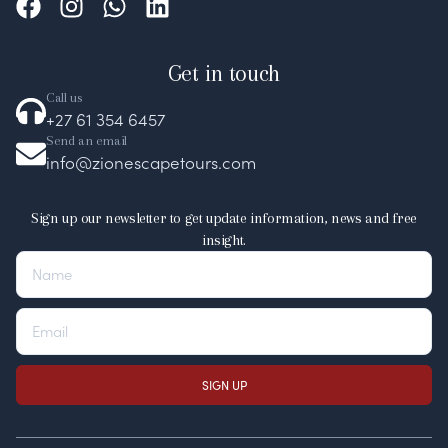
Get in touch
Call us
+27 61 354 6457
Send an email
info@zionescapetours.com
Sign up our newsletter to get update information, news and free
insight.
SIGN UP