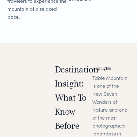
travelers to experience the
mountain at a relaxed
pace.
Destination
Highlights
Table Mountain
Insight:
is one of the
New Seven
What To
Wonders of
Know
Nature and one
of the most
Before
photographed
landmarks in