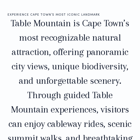
EXPERIENCE CAPE TOWN’S MOST ICONIC LANDMARK
Table Mountain is Cape Town’s
most recognizable natural
attraction, offering panoramic
city views, unique biodiversity,
and unforgettable scenery.
Through guided Table
Mountain experiences, visitors
can enjoy cableway rides, scenic
summit walks, and breathtaking