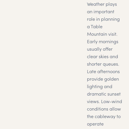
Weather plays
an important
role in planning
a Table
Mountain visit.
Early mornings
usually offer
clear skies and
shorter queues.
Late afternoons
provide golden
lighting and
dramatic sunset
views. Low-wind
conditions allow
the cableway to
operate