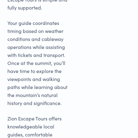
fully supported.
Your guide coordinates
timing based on weather
conditions and cableway
operations while assisting
with tickets and transport.
Once at the summit, you’ll
have time to explore the
viewpoints and walking
paths while learning about
the mountain’s natural
history and significance.
Zion Escape Tours offers
knowledgeable local
guides, comfortable