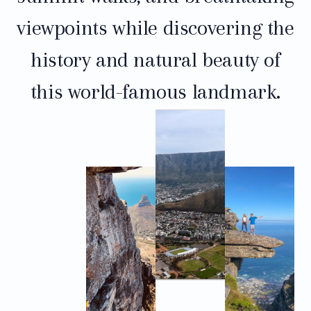
viewpoints while discovering the
history and natural beauty of
this world-famous landmark.