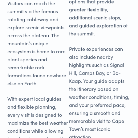
options that provide
Visitors can reach the
greater flexibility,
summit via the famous
additional scenic stops,
rotating cableway and
and guided exploration of
explore scenic viewpoints
the summit.
across the plateau. The
mountain’s unique
Private experiences can
ecosystem is home to rare
also include nearby
plant species and
highlights such as Signal
remarkable rock
Hill, Camps Bay, or Bo-
formations found nowhere
Kaap. Your guide adapts
else on Earth.
the itinerary based on
weather conditions, timing,
With expert local guides
and your preferred pace,
and flexible planning,
ensuring a smooth and
every visit is designed to
memorable visit to Cape
maximize the best weather
Town’s most iconic
conditions while allowing
attraction.