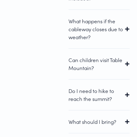
What happens if the
cableway closes due to
weather?
Can children visit Table
Mountain?
Do I need to hike to
reach the summit?
What should I bring?