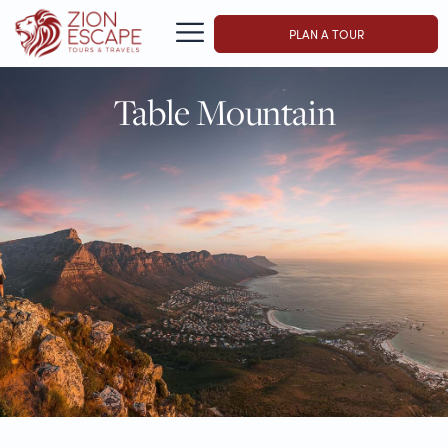
PLAN A TOUR
Table Mountain