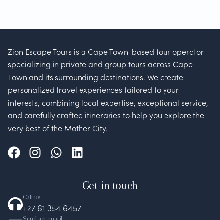
Zion Escape Tours is a Cape Town-based tour operator
specializing in private and group tours across Cape
Town and its surrounding destinations. We create
personalized travel experiences tailored to your
interests, combining local expertise, exceptional service,
and carefully crafted itineraries to help you explore the
very best of the Mother City.
Get in touch
Call us
+27 61 354 6457
Send an email