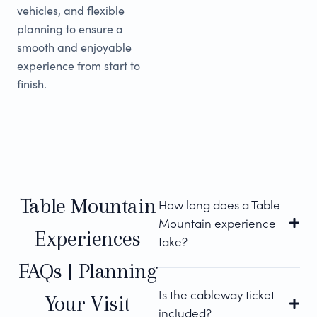
vehicles, and flexible
planning to ensure a
smooth and enjoyable
experience from start to
finish.
Table Mountain
How long does a Table
Mountain experience
Experiences
take?
FAQs | Planning
Is the cableway ticket
Your Visit
included?