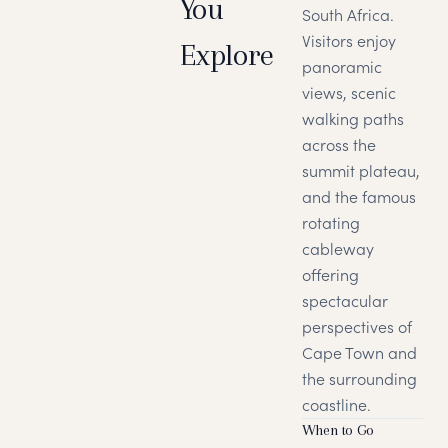
You
South Africa.
Visitors enjoy
Explore
panoramic
views, scenic
walking paths
across the
summit plateau,
and the famous
rotating
cableway
offering
spectacular
perspectives of
Cape Town and
the surrounding
coastline.
When to Go