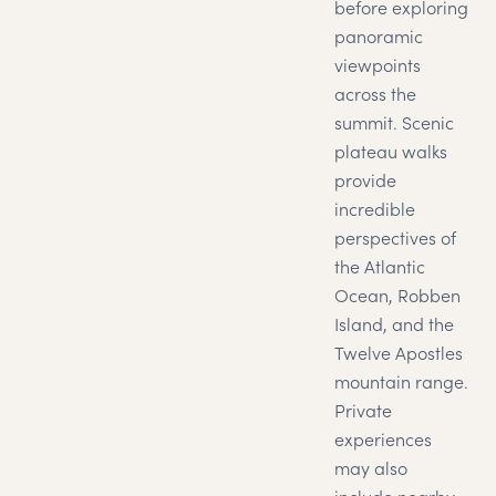
before exploring
panoramic
viewpoints
across the
summit. Scenic
plateau walks
provide
incredible
perspectives of
the Atlantic
Ocean, Robben
Island, and the
Twelve Apostles
mountain range.
Private
experiences
may also