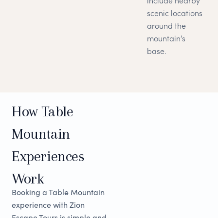
include nearby
scenic locations
around the
mountain’s
base.
How Table
Mountain
Experiences
Work
Booking a Table Mountain
experience with Zion
Escape Tours is simple and