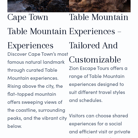
Cape Town
Table Mountain
Table Mountain
Experiences –
Experiences
Tailored And
Discover Cape Town’s most
Customizable
famous natural landmark
Zion Escape Tours offers a
through curated Table
range of Table Mountain
Mountain experiences.
experiences designed to
Rising above the city, the
suit different travel styles
flat-topped mountain
and schedules.
offers sweeping views of
the coastline, surrounding
Visitors can choose shared
peaks, and the vibrant city
experiences for a social
below.
and efficient visit or private