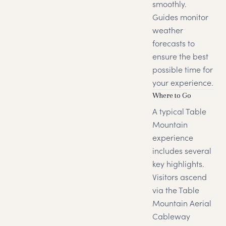
smoothly.
Guides monitor
weather
forecasts to
ensure the best
possible time for
your experience.
Where to Go
A typical Table
Mountain
experience
includes several
key highlights.
Visitors ascend
via the Table
Mountain Aerial
Cableway