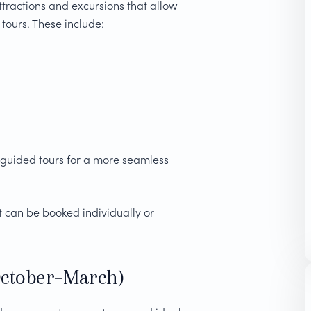
ttractions and excursions that allow
 tours. These include:
 guided tours for a more seamless
 can be booked individually or
October–March)