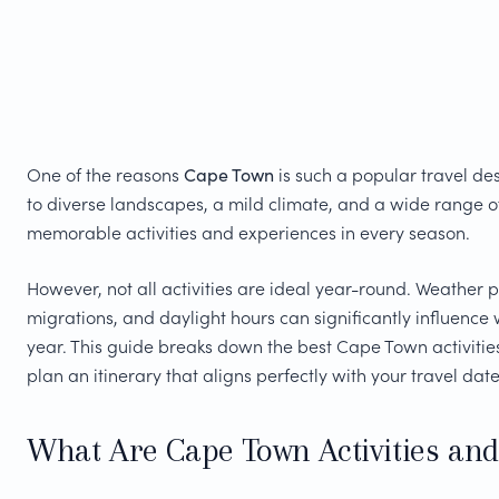
One of the reasons
Cape Town
is such a popular travel des
to diverse landscapes, a mild climate, and a wide range o
memorable activities and experiences in every season.
However, not all activities are ideal year-round. Weather p
migrations, and daylight hours can significantly influence w
year. This guide breaks down the best Cape Town activiti
plan an itinerary that aligns perfectly with your travel date
What Are Cape Town Activities and