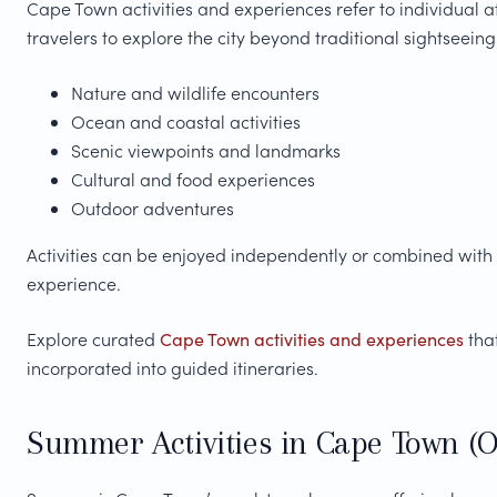
Cape Town activities and experiences refer to individual a
travelers to explore the city beyond traditional sightseeing
Nature and wildlife encounters
Ocean and coastal activities
Scenic viewpoints and landmarks
Cultural and food experiences
Outdoor adventures
Activities can be enjoyed independently or combined with
experience.
Explore curated
Cape Town activities and experiences
that
incorporated into guided itineraries.
Summer Activities in Cape Town (