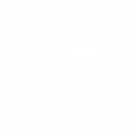
Best Cape 