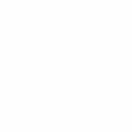
Town Activities and Exp
Season