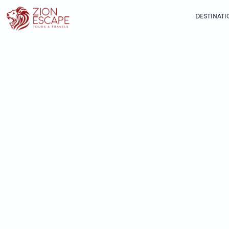
DESTINATI