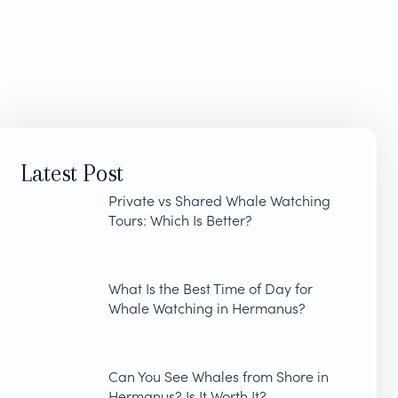
Latest Post
Private vs Shared Whale Watching
Tours: Which Is Better?
What Is the Best Time of Day for
Whale Watching in Hermanus?
Can You See Whales from Shore in
Hermanus? Is It Worth It?