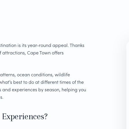
tination is its year-round appeal. Thanks
f attractions, Cape Town offers
atterns, ocean conditions, wildlife
hat’s best to do at different times of the
es and experiences by season, helping you
s.
 Experiences?