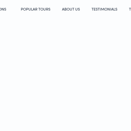
ONS
POPULAR TOURS
ABOUT US
TESTIMONIALS
T