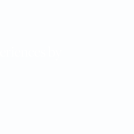
eriences by