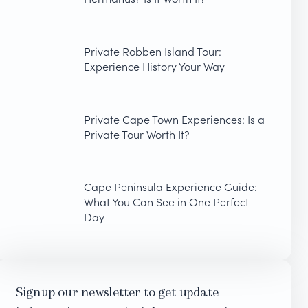
Private Robben Island Tour:
Experience History Your Way
Private Cape Town Experiences: Is a
Private Tour Worth It?
Cape Peninsula Experience Guide:
What You Can See in One Perfect
Day
Signup our newsletter to get update