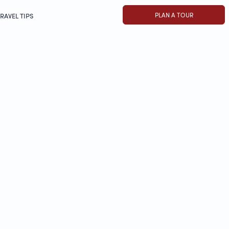
PLAN A TOUR
RAVEL TIPS