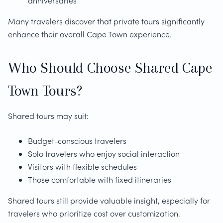
anniversaries
Many travelers discover that private tours significantly
enhance their overall Cape Town experience.
Who Should Choose Shared Cape
Town Tours?
Shared tours may suit:
Budget-conscious travelers
Solo travelers who enjoy social interaction
Visitors with flexible schedules
Those comfortable with fixed itineraries
Shared tours still provide valuable insight, especially for
travelers who prioritize cost over customization.