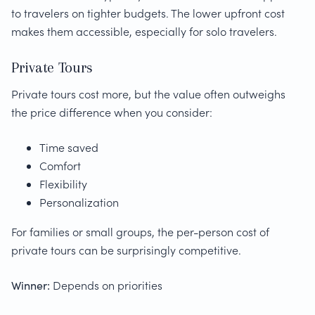
to travelers on tighter budgets. The lower upfront cost
makes them accessible, especially for solo travelers.
Private Tours
Private tours cost more, but the value often outweighs
the price difference when you consider:
Time saved
Comfort
Flexibility
Personalization
For families or small groups, the per-person cost of
private tours can be surprisingly competitive.
Winner:
Depends on priorities