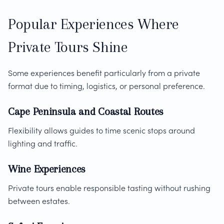
Popular Experiences Where
Private Tours Shine
Some experiences benefit particularly from a private
format due to timing, logistics, or personal preference.
Cape Peninsula and Coastal Routes
Flexibility allows guides to time scenic stops around
lighting and traffic.
Wine Experiences
Private tours enable responsible tasting without rushing
between estates.