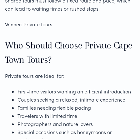
Shared tours must follow a fixed route and pace, which
can lead to waiting times or rushed stops.
Winner:
Private tours
Who Should Choose Private Cape
Town Tours?
Private tours are ideal for:
First-time visitors wanting an efficient introduction
Couples seeking a relaxed, intimate experience
Families needing flexible pacing
Travelers with limited time
Photographers and nature lovers
Special occasions such as honeymoons or