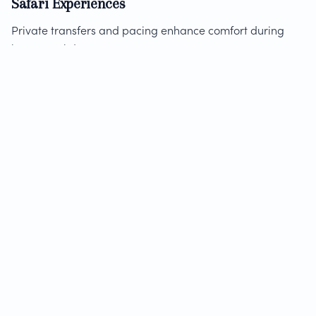
Safari Experiences
Private transfers and pacing enhance comfort during
long travel days.
Discover
guided Cape Peninsula experience
options that
highlight the benefits of private touring.
Can You Mix Private and Shared
Tours?
Yes. Many travelers combine both styles:
Private tours for complex or high-priority days
Shared tours for simpler activities
This hybrid approach balances cost and experience