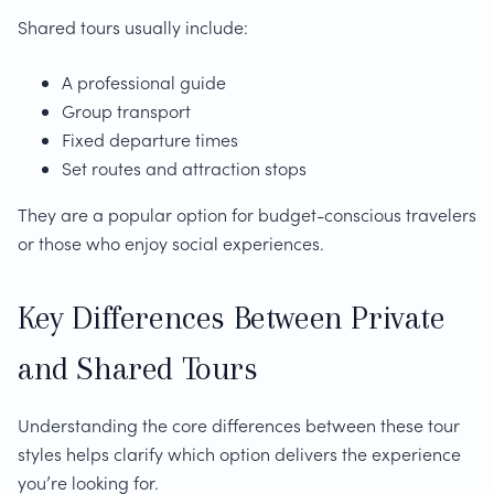
Shared tours usually include:
A professional guide
Group transport
Fixed departure times
Set routes and attraction stops
They are a popular option for budget-conscious travelers
or those who enjoy social experiences.
Key Differences Between Private
and Shared Tours
Understanding the core differences between these tour
styles helps clarify which option delivers the experience
you’re looking for.