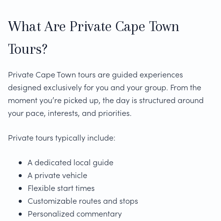
What Are Private Cape Town
Tours?
Private Cape Town tours are guided experiences
designed exclusively for you and your group. From the
moment you’re picked up, the day is structured around
your pace, interests, and priorities.
Private tours typically include:
A dedicated local guide
A private vehicle
Flexible start times
Customizable routes and stops
Personalized commentary