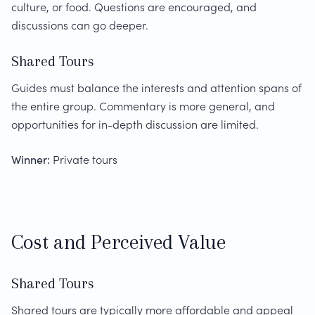
culture, or food. Questions are encouraged, and
discussions can go deeper.
Shared Tours
Guides must balance the interests and attention spans of
the entire group. Commentary is more general, and
opportunities for in-depth discussion are limited.
Winner:
Private tours
Cost and Perceived Value
Shared Tours
Shared tours are typically more affordable and appeal