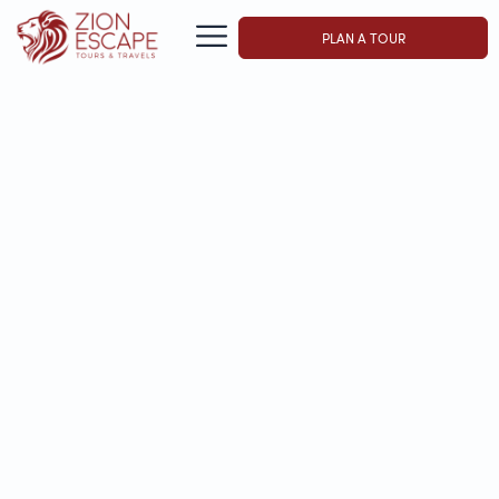
PLAN A TOUR