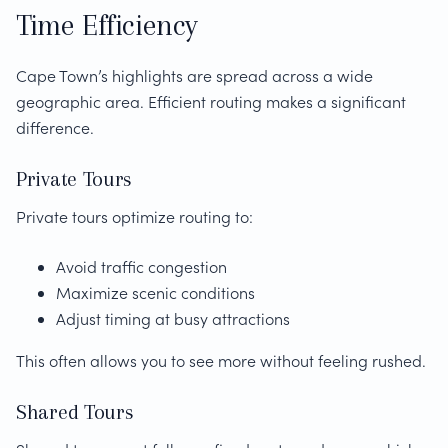
Time Efficiency
Cape Town’s highlights are spread across a wide
geographic area. Efficient routing makes a significant
difference.
Private Tours
Private tours optimize routing to:
Avoid traffic congestion
Maximize scenic conditions
Adjust timing at busy attractions
This often allows you to see more without feeling rushed.
Shared Tours