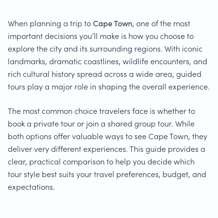
When planning a trip to
Cape Town
, one of the most
important decisions you’ll make is how you choose to
explore the city and its surrounding regions. With iconic
landmarks, dramatic coastlines, wildlife encounters, and
rich cultural history spread across a wide area, guided
tours play a major role in shaping the overall experience.
The most common choice travelers face is whether to
book a private tour or join a shared group tour. While
both options offer valuable ways to see Cape Town, they
deliver very different experiences. This guide provides a
clear, practical comparison to help you decide which
tour style best suits your travel preferences, budget, and
expectations.