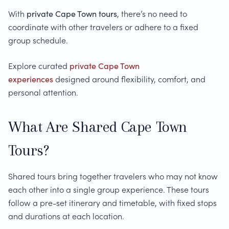
With
private Cape Town tours
, there’s no need to
coordinate with other travelers or adhere to a fixed
group schedule.
Explore curated
private Cape Town
experiences
designed around flexibility, comfort, and
personal attention.
What Are Shared Cape Town
Tours?
Shared tours bring together travelers who may not know
each other into a single group experience. These tours
follow a pre-set itinerary and timetable, with fixed stops
and durations at each location.