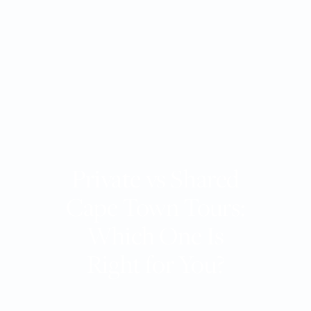
Private vs Shared
Cape Town Tours:
Which One Is
Right for You?