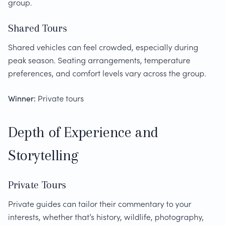
group.
Shared Tours
Shared vehicles can feel crowded, especially during
peak season. Seating arrangements, temperature
preferences, and comfort levels vary across the group.
Winner:
Private tours
Depth of Experience and
Storytelling
Private Tours
Private guides can tailor their commentary to your
interests, whether that’s history, wildlife, photography,