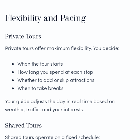
Flexibility and Pacing
Private Tours
Private tours offer maximum flexibility. You decide:
When the tour starts
How long you spend at each stop
Whether to add or skip attractions
When to take breaks
Your guide adjusts the day in real time based on
weather, traffic, and your interests.
Shared Tours
Shared tours operate on a fixed schedule: