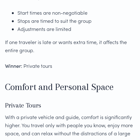
Start times are non-negotiable
Stops are timed to suit the group
Adjustments are limited
If one traveler is late or wants extra time, it affects the
entire group.
Winner:
Private tours
Comfort and Personal Space
Private Tours
With a private vehicle and guide, comfort is significantly
higher. You travel only with people you know, enjoy more
space, and can relax without the distractions of a large